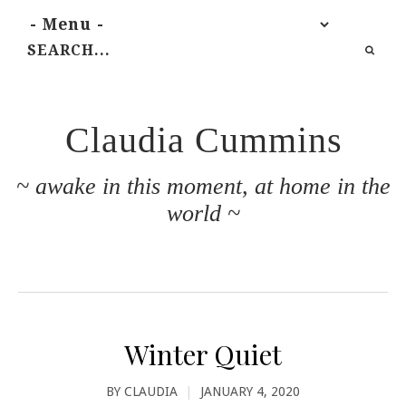
Claudia Cummins
~ awake in this moment, at home in the
world ~
Winter Quiet
BY
CLAUDIA
|
JANUARY 4, 2020