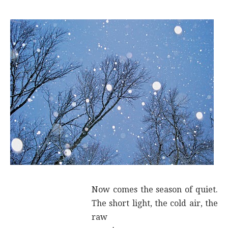
Now comes the season of quiet.
The short light, the cold air, the
raw