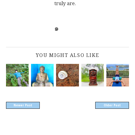
truly are.
๑
YOU MIGHT ALSO LIKE
Newer Post
Older Post