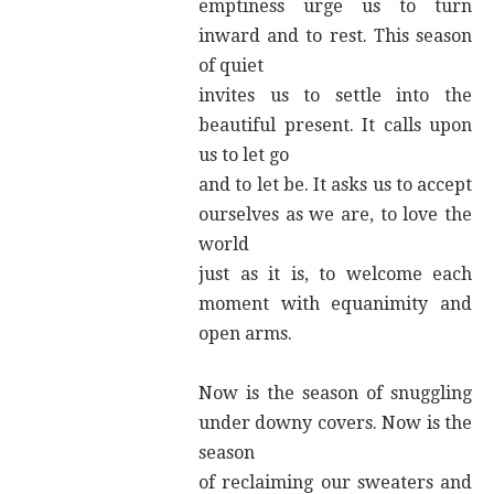
emptiness urge us to turn
inward and to rest. This season
of quiet
invites us to settle into the
beautiful present. It calls upon
us to let go
and to let be. It asks us to accept
ourselves as we are, to love the
world
just as it is, to welcome each
moment with equanimity and
open arms.
Now is the season of snuggling
under downy covers. Now is the
season
of reclaiming our sweaters and