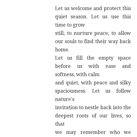
Let us welcome and protect this
quiet season. Let us use this
time to grow
still, to nurture peace, to allow
our souls to find their way back
home.
Let us fill the empty space
before us with ease and
softness, with calm
and quiet, with peace and silky
spaciousness. Let us follow
nature's
invitation to nestle back into the
deepest roots of our lives, so
that
we may remember who we