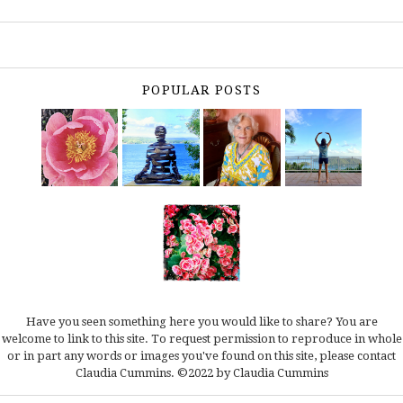
POPULAR POSTS
Have you seen something here you would like to share? You are
welcome to link to this site. To request permission to reproduce in whole
or in part any words or images you've found on this site, please
contact
Claudia Cummins.
©2022 by Claudia Cummins