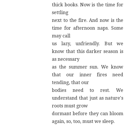
thick books. Now is the time for
settling
next to the fire. And now is the
time for afternoon naps. Some
may call
us lazy, unfriendly. But we
know that this darker season is
as necessary
as the summer sun. We know
that our inner fires need
tending, that our
bodies need to rest. We
understand that just as nature's
roots must grow
dormant before they can bloom
again, so, too, must we sleep.