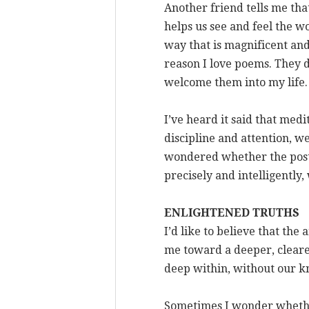
Another friend tells me tha
helps us see and feel the wo
way that is magnificent an
reason I love poems. They d
welcome them into my life.
I’ve heard it said that medi
discipline and attention, we
wondered whether the posture
precisely and intelligentl
ENLIGHTENED TRUTHS
I’d like to believe that the 
me toward a deeper, clearer 
deep within, without our k
Sometimes I wonder whether