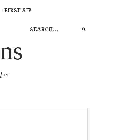
FIRST SIP
ns
d ~