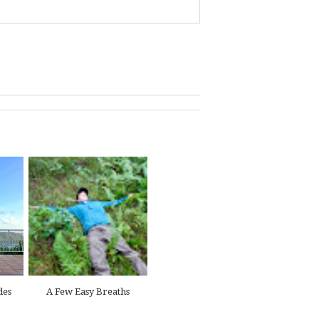
des
A Few Easy Breaths