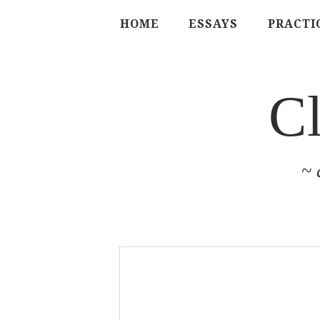
HOME
ESSAYS
PRACTI
C
~ 