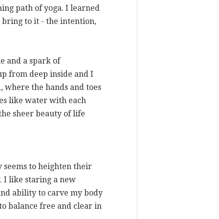
ing path of yoga. I learned
ring to it - the intention,
me and a spark of
 up from deep inside and I
d, where the hands and toes
tes like water with each
the sheer beauty of life
ly seems to heighten their
 I like staring a new
 and ability to carve my body
 to balance free and clear in