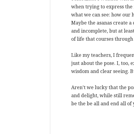
when trying to express the 
what we can see: how our hi
Maybe the asanas create a 
and incomplete, but at leas
of life that courses through
Like my teachers, I frequen
just about the pose. I, too, 
wisdom and clear seeing. Bu
Aren’t we lucky that the pos
and delight, while still re
be the be all and end all of