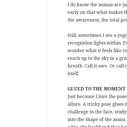
I do know the asanas are ju
early on that what makes the
the awareness, the total pr
Still, sometimes I see a yo
recognition lights within. E
wonder what it feels like 
reach up to the sky in a gr
breath. Call it awe. Or call
itself.
GLUED TO THE MOMENT
Just because I love the pose
allure. A tricky pose glues
challenge in the face, study
into the shape of the asana.