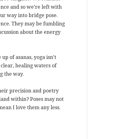
ence and so we’re left with
our way into bridge pose.
ience. They may be fumbling
iscussion about the energy
up of asanas, yoga isn’t
e clear, healing waters of
g the way.
their precision and poetry
 land within? Poses may not
 mean I love them any less.