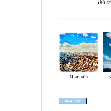
This ar
Mountain
A
Newer Post