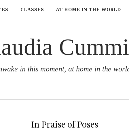
CES
CLASSES
AT HOME IN THE WORLD
laudia Cummi
awake in this moment, at home in the worl
In Praise of Poses