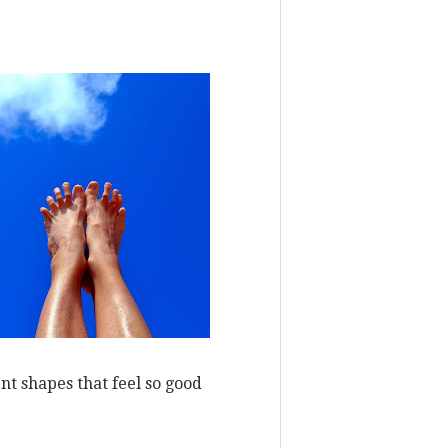
nt shapes that feel so good