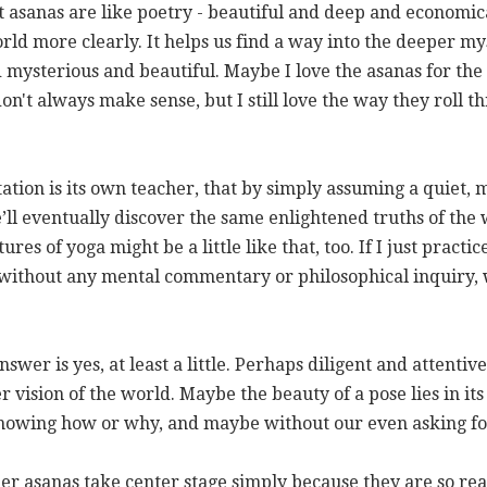
t asanas are like poetry - beautiful and deep and economic
rld more clearly. It helps us find a way into the deeper my
d mysterious and beautiful. Maybe I love the asanas for t
on't always make sense, but I still love the way they roll
tation is its own teacher, that by simply assuming a quiet,
’ll eventually discover the same enlightened truths of the w
s of yoga might be a little like that, too. If I just practi
y, without any mental commentary or philosophical inquiry,
answer is yes, at least a little. Perhaps diligent and attenti
vision of the world. Maybe the beauty of a pose lies in its
nowing how or why, and maybe without our even asking for
 asanas take center stage simply because they are so real