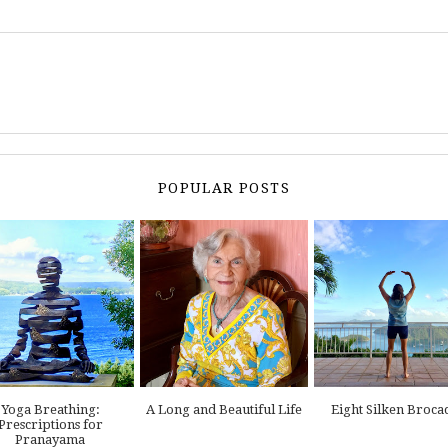
POPULAR POSTS
Yoga Breathing:
A Long and Beautiful Life
Eight Silken Broca
Prescriptions for
Pranayama