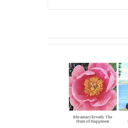
Bhramari Breath: The
Hum of Happiness