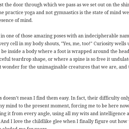
st the door through which we pass as we set out on the shin
 practice yoga and not gymnastics is the state of mind we b
esence of mind.
gi in one of those amazing poses with an indecipherable na
very cell in my body shouts, "Yes, me, too!" Curiosity wells
to be inside a body where a foot is wrapped around the hea
aceful teardrop shape, or where a spine is so free it undula
 it wonder for the unimaginable creatures that we are, and 
s doesn’t mean I find them easy. In fact, their difficulty on
 my mind to the present moment, forcing me to be here now.
ing it from every angle, using all my wits and intelligence
 And I love the childlike glee when I finally figure out how