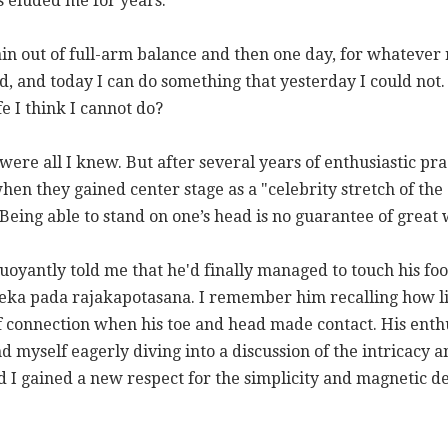
s eluded me for years.
gain out of full-arm balance and then one day, for whatever r
d, and today I can do something that yesterday I could not
fe I think I cannot do?
were all I knew. But after several years of enthusiastic pr
hen they gained center stage as a "celebrity stretch of the
ing able to stand on one’s head is no guarantee of great w
oyantly told me that he'd finally managed to touch his foot
ka pada rajakapotasana. I remember him recalling how li
 of connection when his toe and head made contact. His ent
d myself eagerly diving into a discussion of the intricacy a
I gained a new respect for the simplicity and magnetic del