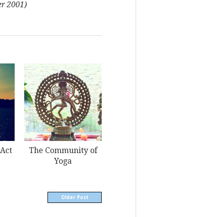
r 2001)
 Act
The Community of
Yoga
Older Post