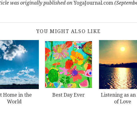
ticle was
originally published on
YogaJournal.com
(Septembe
YOU MIGHT ALSO LIKE
t Home in the
Best Day Ever
Listening as an
World
of Love