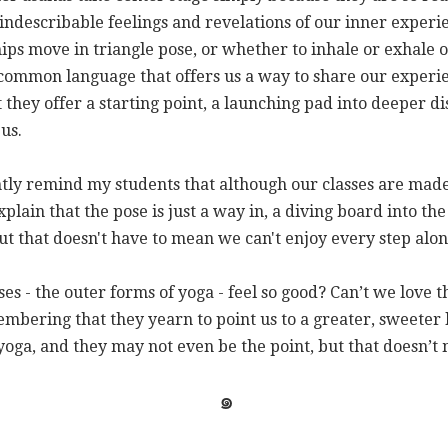
indescribable feelings and revelations of our inner experi
ps move in triangle pose, or whether to inhale or exhale 
common language that offers us a way to share our exper
t they offer a starting point, a launching pad into deeper d
 us.
tly remind my students that although our classes are made 
explain that the pose is just a way in, a diving board into th
t that doesn't have to mean we can't enjoy every step alon
es - the outer forms of yoga - feel so good? Can’t we love 
membering that they yearn to point us to a greater, sweeter
 yoga, and they may not even be the point, but that doesn’t
๑