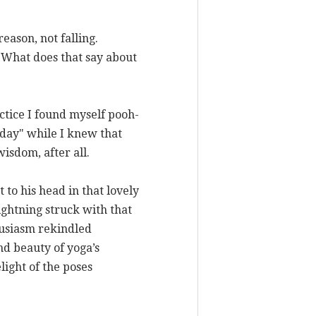
eason, not falling.
. What does that say about
actice I found myself pooh-
 day" while I knew that
isdom, after all.
 to his head in that lovely
ghtning struck with that
husiasm rekindled
nd beauty of yoga’s
ight of the poses