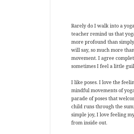
Rarely do I walk into a yog
teacher remind us that yoga 
more profound than simply 
will say, so much more tha
movement. I agree complete
sometimes I feel a little gu
I like poses. I love the feel
mindful movements of yoga.
parade of poses that welco
child runs through the sum
simple joy, I love feeling 
from inside out.