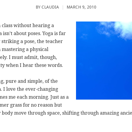
BY
CLAUDIA
|
MARCH 9, 2010
a class without hearing a
isn’t about poses. Yoga is far
striking a pose, the teacher
n mastering a physical
ly. I must admit, though,
ilty when I hear these words.
ing, pure and simple, of the
 I love the ever-changing
mes me each morning. Just as a
mer grass for no reason but
my body move through space, shifting through amazing ancie