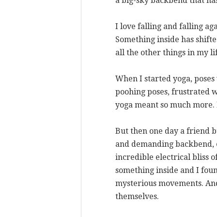
a big-sky backbend that ha
I love falling and falling a
Something inside has shifte
all the other things in my li
When I started yoga, poses 
poohing poses, frustrated w
yoga meant so much more. Be
But then one day a friend bu
and demanding backbend, e
incredible electrical bliss
something inside and I foun
mysterious movements. And 
themselves.