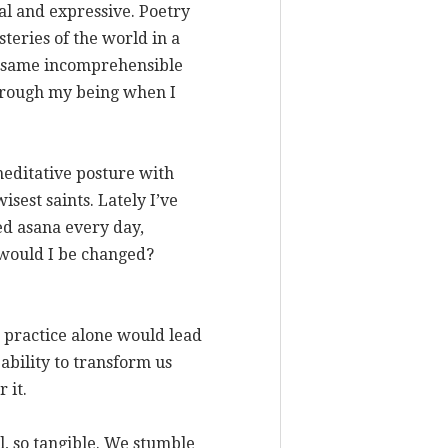
al and expressive. Poetry
steries of the world in a
he same incomprehensible
 through my being when I
 meditative posture with
isest saints. Lately I’ve
ced asana every day,
 would I be changed?
ve practice alone would lead
 ability to transform us
 it.
, so tangible. We stumble