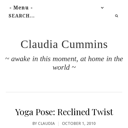
Claudia Cummins
~ awake in this moment, at home in the
world ~
Yoga Pose: Reclined Twist
BY
CLAUDIA
|
OCTOBER 1, 2010