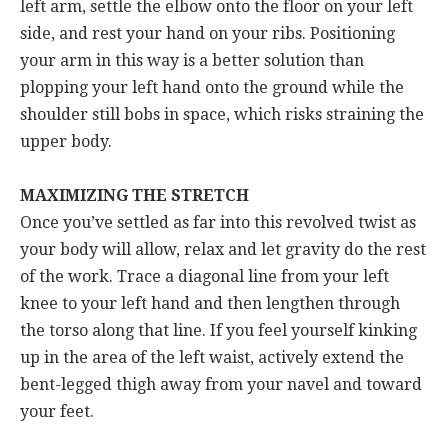
left arm, settle the elbow onto the floor on your left
side, and rest your hand on your ribs. Positioning
your arm in this way is a better solution than
plopping your left hand onto the ground while the
shoulder still bobs in space, which risks straining the
upper body.
MAXIMIZING THE STRETCH
Once you’ve settled as far into this revolved twist as
your body will allow, relax and let gravity do the rest
of the work. Trace a diagonal line from your left
knee to your left hand and then lengthen through
the torso along that line. If you feel yourself kinking
up in the area of the left waist, actively extend the
bent-legged thigh away from your navel and toward
your feet.