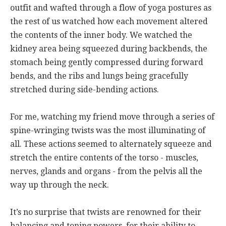
outfit and wafted through a flow of yoga postures as
the rest of us watched how each movement altered
the contents of the inner body. We watched the
kidney area being squeezed during backbends, the
stomach being gently compressed during forward
bends, and the ribs and lungs being gracefully
stretched during side-bending actions.
For me, watching my friend move through a series of
spine-wringing twists was the most illuminating of
all. These actions seemed to alternately squeeze and
stretch the entire contents of the torso - muscles,
nerves, glands and organs - from the pelvis all the
way up through the neck.
It’s no surprise that twists are renowned for their
balancing and toning powers, for their ability to