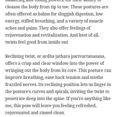
cleanse the body from tip to toe. These postures are
often offered as balms for sluggish digestion, low
energy, stifled breathing, and a variety of muscle
aches and pains. They also offer feelings of
rejuvenation and revitalization. And best of all,
twists feel good from inside out.
Reclining twist, or ardha jathara parivartanasana,
offers a crisp and clear window into the power of
wringing out the body from its core. This posture can
improve breathing, ease back tension and soothe
frazzled nerves. Its reclining position lets us linger in
the posture’s curves and spirals, inviting the twist to
penetrate deep into the spine. If you’re anything like
me, this pose will leave you feeling refreshed,
rejuvenated and rinsed clean.