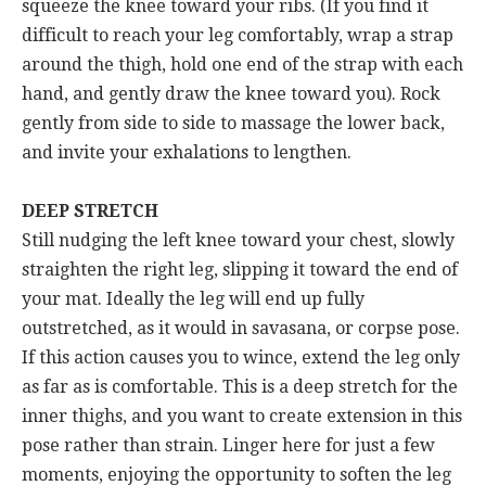
squeeze the knee toward your ribs. (If you find it
difficult to reach your leg comfortably, wrap a strap
around the thigh, hold one end of the strap with each
hand, and gently draw the knee toward you). Rock
gently from side to side to massage the lower back,
and invite your exhalations to lengthen.
DEEP STRETCH
Still nudging the left knee toward your chest, slowly
straighten the right leg, slipping it toward the end of
your mat. Ideally the leg will end up fully
outstretched, as it would in savasana, or corpse pose.
If this action causes you to wince, extend the leg only
as far as is comfortable. This is a deep stretch for the
inner thighs, and you want to create extension in this
pose rather than strain. Linger here for just a few
moments, enjoying the opportunity to soften the leg