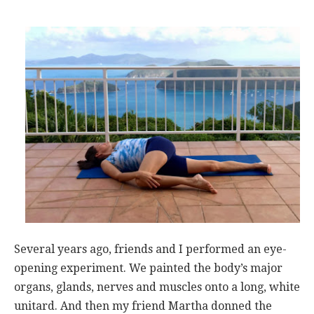
Several years ago, friends and I performed an eye-
opening experiment. We painted the body’s major
organs, glands, nerves and muscles onto a long, white
unitard. And then my friend Martha donned the