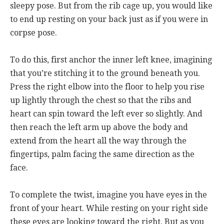
sleepy pose. But from the rib cage up, you would like
to end up resting on your back just as if you were in
corpse pose.
To do this, first anchor the inner left knee, imagining
that you’re stitching it to the ground beneath you.
Press the right elbow into the floor to help you rise
up lightly through the chest so that the ribs and
heart can spin toward the left ever so slightly. And
then reach the left arm up above the body and
extend from the heart all the way through the
fingertips, palm facing the same direction as the
face.
To complete the twist, imagine you have eyes in the
front of your heart. While resting on your right side
these eyes are looking toward the right. But as you