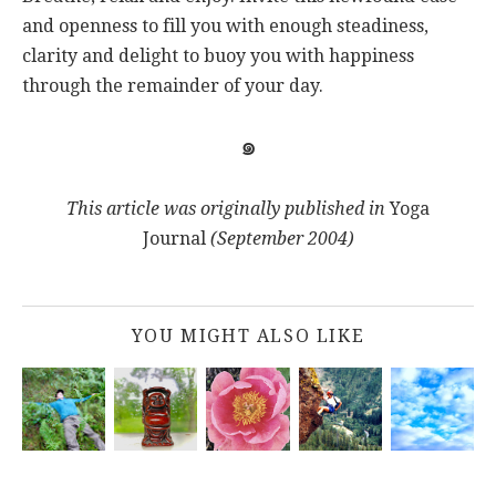
and openness to fill you with enough steadiness,
clarity and delight to buoy you with happiness
through the remainder of your day.
๑
This article was originally published in
Yoga
Journal
(September 2004)
YOU MIGHT ALSO LIKE