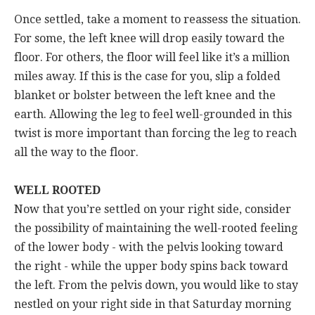
Once settled, take a moment to reassess the situation.
For some, the left knee will drop easily toward the
floor. For others, the floor will feel like it’s a million
miles away. If this is the case for you, slip a folded
blanket or bolster between the left knee and the
earth. Allowing the leg to feel well-grounded in this
twist is more important than forcing the leg to reach
all the way to the floor.
WELL ROOTED
Now that you’re settled on your right side, consider
the possibility of maintaining the well-rooted feeling
of the lower body - with the pelvis looking toward
the right - while the upper body spins back toward
the left. From the pelvis down, you would like to stay
nestled on your right side in that Saturday morning