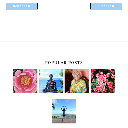
Newer Post
Older Post
POPULAR POSTS