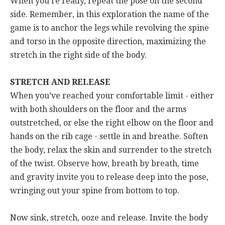
When you’re ready, repeat the pose on the second
side. Remember, in this exploration the name of the
game is to anchor the legs while revolving the spine
and torso in the opposite direction, maximizing the
stretch in the right side of the body.
STRETCH AND RELEASE
When you’ve reached your comfortable limit - either
with both shoulders on the floor and the arms
outstretched, or else the right elbow on the floor and
hands on the rib cage - settle in and breathe. Soften
the body, relax the skin and surrender to the stretch
of the twist. Observe how, breath by breath, time
and gravity invite you to release deep into the pose,
wringing out your spine from bottom to top.
Now sink, stretch, ooze and release. Invite the body