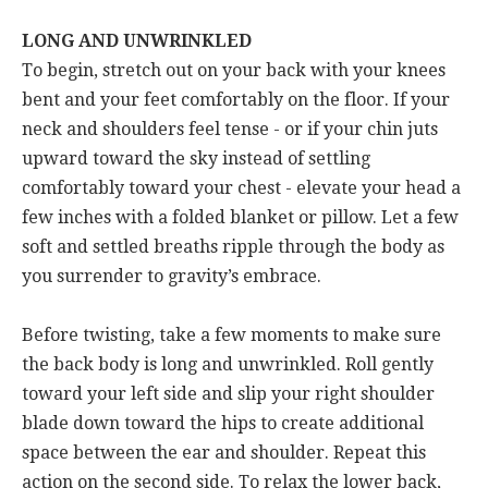
LONG AND UNWRINKLED
To begin, stretch out on your back with your knees
bent and your feet comfortably on the floor. If your
neck and shoulders feel tense - or if your chin juts
upward toward the sky instead of settling
comfortably toward your chest - elevate your head a
few inches with a folded blanket or pillow. Let a few
soft and settled breaths ripple through the body as
you surrender to gravity’s embrace.
Before twisting, take a few moments to make sure
the back body is long and unwrinkled. Roll gently
toward your left side and slip your right shoulder
blade down toward the hips to create additional
space between the ear and shoulder. Repeat this
action on the second side. To relax the lower back,