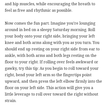
and hip muscles, while encouraging the breath to
feel as free and rhythmic as possible.
Now comes the fun part. Imagine you’re lounging
around in bed on a sleepy Saturday morning. Roll
your body onto your right side, bringing your left
knee and both arms along with you as you turn. You
should end up resting on your right side from ear to
ankle, with both arms and both legs resting on the
floor to your right. If rolling over feels awkward or
gawky, try this tip: As you begin to roll toward your
right, bend your left arm so the fingertips point
upward, and then press the left elbow firmly into the
floor on your left side. This action will give you a
little leverage to roll over toward the right without
strain.