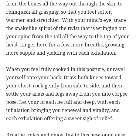
from the bones all the way out through the skin to
relinquish all grasping, so that you feel softer,
warmer and stretchier. With your mind’s eye, trace
the snakelike spiral of the twist that is wringing out
your spine from the tail all the way to the top of your
head. Linger here for a few more breaths, growing
more supple and yielding with each exhalation.
When you feel fully cooked in this posture, unravel
yourself onto your back. Draw both knees toward
your chest, rock gently from side to side, and then
settle your arms and legs away from you into corpse
pose. Let your breath be full and deep, with each
inhalation bringing you renewal and vitality, and
each exhalation offering a sweet sigh of relief.
Breathe, relax and enjoy. Invite this newfound ease