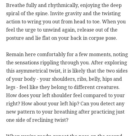
Breathe fully and rhythmically, enjoying the deep
spiral of the spine. Invite gravity and the twisting
action to wring you out from head to toe. When you
feel the urge to unwind again, release out of the
posture and lie flat on your back in corpse pose.
Remain here comfortably for a few moments, noting
the sensations rippling through you. After exploring
this asymmetrical twist, it is likely that the two sides
of your body - your shoulders, ribs, belly, hips and
legs - feel like they belong to different creatures.
How does your left shoulder feel compared to your
right? How about your left hip? Can you detect any
new pattern to your breathing after practicing just
one side of reclining twist?