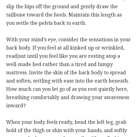
slip the hips off the ground and gently draw the
tailbone toward the heels. Maintain this length as
you settle the pelvis back to earth.
With your mind’s eye, consider the sensations in your
back body. If you feel at all kinked up or wrinkled,
readjust until you feel like you are resting atop a
well-made bed rather than a tired and lumpy
mattress. Invite the skin of the back body to spread
and soften, settling with ease into the earth beneath.
How much can you let go of as you rest quietly here,
breathing comfortably and drawing your awareness
inward?
When your body feels ready, bend the left leg, grab
hold of the thigh or shin with your hands, and softly