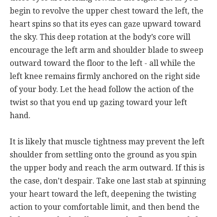
begin to revolve the upper chest toward the left, the
heart spins so that its eyes can gaze upward toward
the sky. This deep rotation at the body’s core will
encourage the left arm and shoulder blade to sweep
outward toward the floor to the left - all while the
left knee remains firmly anchored on the right side
of your body. Let the head follow the action of the
twist so that you end up gazing toward your left
hand.
It is likely that muscle tightness may prevent the left
shoulder from settling onto the ground as you spin
the upper body and reach the arm outward. If this is
the case, don’t despair. Take one last stab at spinning
your heart toward the left, deepening the twisting
action to your comfortable limit, and then bend the