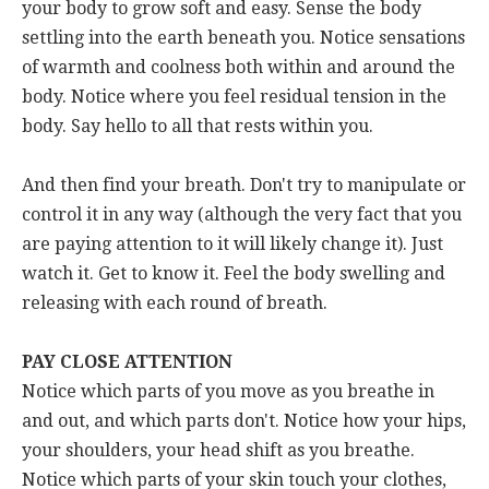
your body to grow soft and easy. Sense the body
settling into the earth beneath you. Notice sensations
of warmth and coolness both within and around the
body. Notice where you feel residual tension in the
body. Say hello to all that rests within you.
And then find your breath. Don't try to manipulate or
control it in any way (although the very fact that you
are paying attention to it will likely change it). Just
watch it. Get to know it. Feel the body swelling and
releasing with each round of breath.
PAY CLOSE ATTENTION
Notice which parts of you move as you breathe in
and out, and which parts don't. Notice how your hips,
your shoulders, your head shift as you breathe.
Notice which parts of your skin touch your clothes,