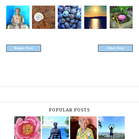
Newer Post
Older Post
POPULAR POSTS