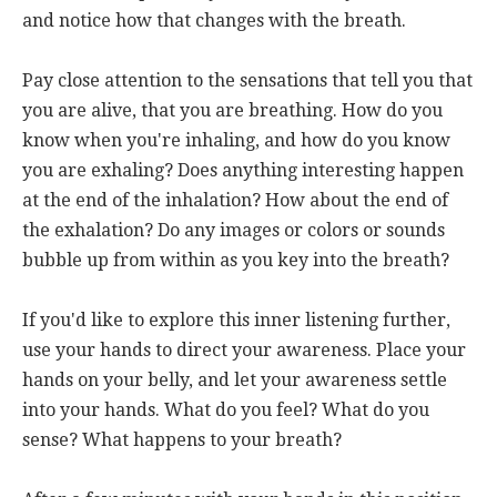
and notice how that changes with the breath.
Pay close attention to the sensations that tell you that
you are alive, that you are breathing. How do you
know when you're inhaling, and how do you know
you are exhaling? Does anything interesting happen
at the end of the inhalation? How about the end of
the exhalation? Do any images or colors or sounds
bubble up from within as you key into the breath?
If you'd like to explore this inner listening further,
use your hands to direct your awareness. Place your
hands on your belly, and let your awareness settle
into your hands. What do you feel? What do you
sense? What happens to your breath?