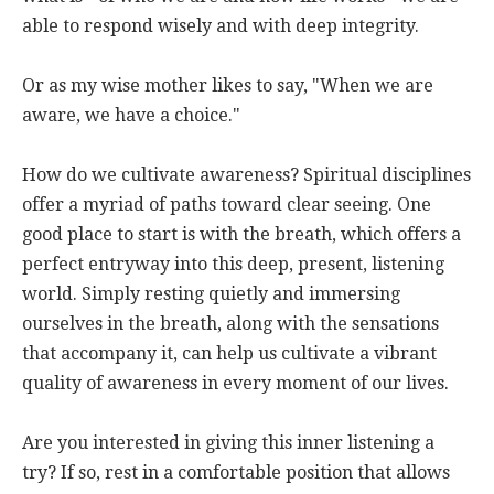
able to respond wisely and with deep integrity.
Or as my wise mother likes to say, "When we are
aware, we have a choice."
How do we cultivate awareness? Spiritual disciplines
offer a myriad of paths toward clear seeing. One
good place to start is with the breath, which offers a
perfect entryway into this deep, present, listening
world. Simply resting quietly and immersing
ourselves in the breath, along with the sensations
that accompany it, can help us cultivate a vibrant
quality of awareness in every moment of our lives.
Are you interested in giving this inner listening a
try? If so, rest in a comfortable position that allows