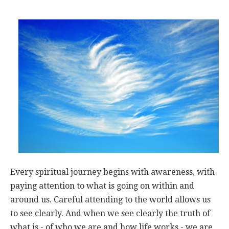
Every spiritual journey begins with awareness, with
paying attention to what is going on within and
around us. Careful attending to the world allows us
to see clearly. And when we see clearly the truth of
what is - of who we are and how life works - we are