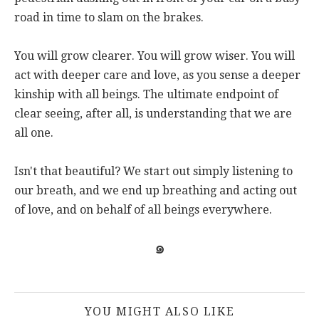
road in time to slam on the brakes.
You will grow clearer. You will grow wiser. You will
act with deeper care and love, as you sense a deeper
kinship with all beings. The ultimate endpoint of
clear seeing, after all, is understanding that we are
all one.
Isn't that beautiful? We start out simply listening to
our breath, and we end up breathing and acting out
of love, and on behalf of all beings everywhere.
๑
YOU MIGHT ALSO LIKE