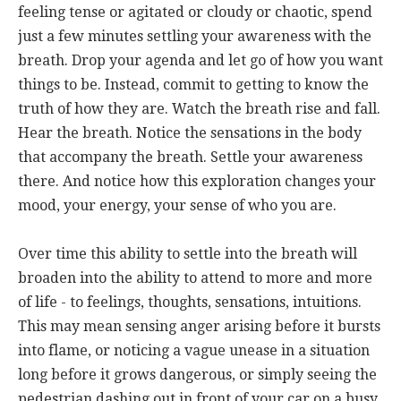
feeling tense or agitated or cloudy or chaotic, spend
just a few minutes settling your awareness with the
breath. Drop your agenda and let go of how you want
things to be. Instead, commit to getting to know the
truth of how they are. Watch the breath rise and fall.
Hear the breath. Notice the sensations in the body
that accompany the breath. Settle your awareness
there. And notice how this exploration changes your
mood, your energy, your sense of who you are.
Over time this ability to settle into the breath will
broaden into the ability to attend to more and more
of life - to feelings, thoughts, sensations, intuitions.
This may mean sensing anger arising before it bursts
into flame, or noticing a vague unease in a situation
long before it grows dangerous, or simply seeing the
pedestrian dashing out in front of your car on a busy