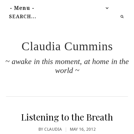
Claudia Cummins
~ awake in this moment, at home in the
world ~
Listening to the Breath
BY
CLAUDIA
|
MAY 16, 2012