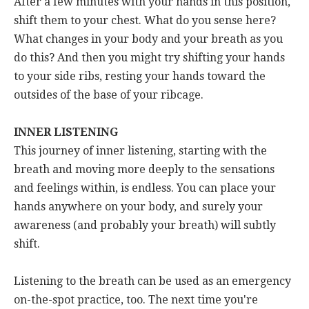
After a few minutes with your hands in this position,
shift them to your chest. What do you sense here?
What changes in your body and your breath as you
do this? And then you might try shifting your hands
to your side ribs, resting your hands toward the
outsides of the base of your ribcage.
INNER LISTENING
This journey of inner listening, starting with the
breath and moving more deeply to the sensations
and feelings within, is endless. You can place your
hands anywhere on your body, and surely your
awareness (and probably your breath) will subtly
shift.
Listening to the breath can be used as an emergency
on-the-spot practice, too. The next time you're