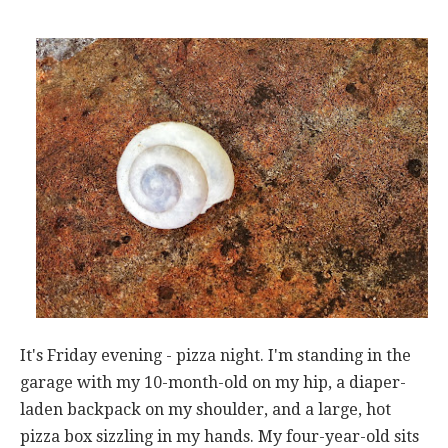
It's Friday evening - pizza night. I'm standing in the
garage with my 10-month-old on my hip, a diaper-
laden backpack on my shoulder, and a large, hot
pizza box sizzling in my hands. My four-year-old sits