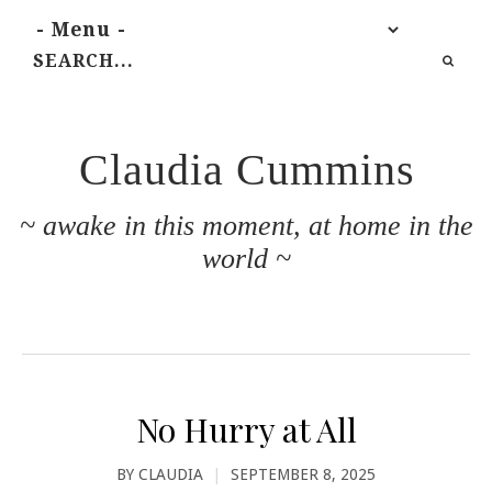
Claudia Cummins
~ awake in this moment, at home in the
world ~
No Hurry at All
BY
CLAUDIA
|
SEPTEMBER 8, 2025