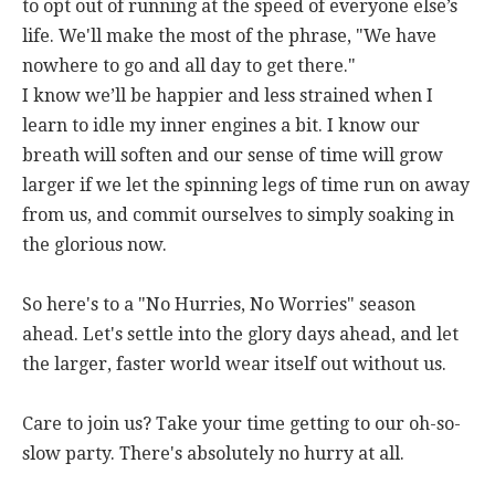
to opt out of running at the speed of everyone else’s
life. We'll make the most of the phrase, "We have
nowhere to go and all day to get there."
I know we’ll be happier and less strained when I
learn to idle my inner engines a bit. I know our
breath will soften and our sense of time will grow
larger if we let the spinning legs of time run on away
from us, and commit ourselves to simply soaking in
the glorious now.
So here's to a "No Hurries, No Worries" season
ahead. Let's settle into the glory days ahead, and let
the larger, faster world wear itself out without us.
Care to join us? Take your time getting to our oh-so-
slow party. There's absolutely no hurry at all.