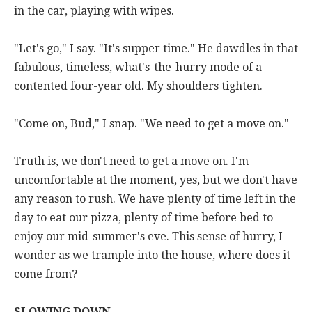
in the car, playing with wipes.
"Let's go," I say. "It's supper time." He dawdles in that
fabulous, timeless, what's-the-hurry mode of a
contented four-year old. My shoulders tighten.
"Come on, Bud," I snap. "We need to get a move on."
Truth is, we don't need to get a move on. I'm
uncomfortable at the moment, yes, but we don't have
any reason to rush. We have plenty of time left in the
day to eat our pizza, plenty of time before bed to
enjoy our mid-summer's eve. This sense of hurry, I
wonder as we trample into the house, where does it
come from?
SLOWING DOWN