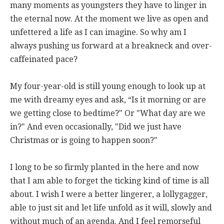
many moments as youngsters they have to linger in
the eternal now. At the moment we live as open and
unfettered a life as I can imagine. So why am I
always pushing us forward at a breakneck and over-
caffeinated pace?
My four-year-old is still young enough to look up at
me with dreamy eyes and ask, “Is it morning or are
we getting close to bedtime?" Or "What day are we
in?" And even occasionally, "Did we just have
Christmas or is going to happen soon?"
I long to be so firmly planted in the here and now
that I am able to forget the ticking kind of time is all
about. I wish I were a better lingerer, a lollygagger,
able to just sit and let life unfold as it will, slowly and
without much of an agenda. And I feel remorseful