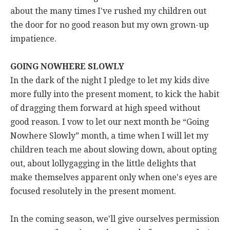
about the many times I've rushed my children out
the door for no good reason but my own grown-up
impatience.
GOING NOWHERE SLOWLY
In the dark of the night I pledge to let my kids dive
more fully into the present moment, to kick the habit
of dragging them forward at high speed without
good reason. I vow to let our next month be “Going
Nowhere Slowly” month, a time when I will let my
children teach me about slowing down, about opting
out, about lollygagging in the little delights that
make themselves apparent only when one's eyes are
focused resolutely in the present moment.
In the coming season, we'll give ourselves permission