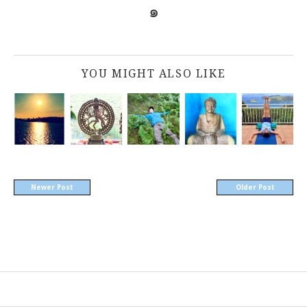
๑
YOU MIGHT ALSO LIKE
Newer Post
Older Post