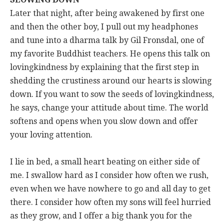
Later that night, after being awakened by first one
and then the other boy, I pull out my headphones
and tune into a dharma talk by Gil Fronsdal, one of
my favorite Buddhist teachers. He opens this talk on
lovingkindness by explaining that the first step in
shedding the crustiness around our hearts is slowing
down. If you want to sow the seeds of lovingkindness,
he says, change your attitude about time. The world
softens and opens when you slow down and offer
your loving attention.
I lie in bed, a small heart beating on either side of
me. I swallow hard as I consider how often we rush,
even when we have nowhere to go and all day to get
there. I consider how often my sons will feel hurried
as they grow, and I offer a big thank you for the