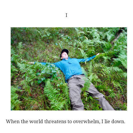
I
When the world threatens to overwhelm, I lie down.