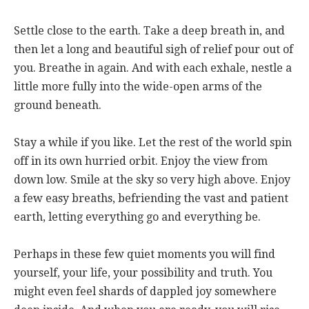
Settle close to the earth. Take a deep breath in, and
then let a long and beautiful sigh of relief pour out of
you. Breathe in again. And with each exhale, nestle a
little more fully into the wide-open arms of the
ground beneath.
Stay a while if you like. Let the rest of the world spin
off in its own hurried orbit. Enjoy the view from
down low. Smile at the sky so very high above. Enjoy
a few easy breaths, befriending the vast and patient
earth, letting everything go and everything be.
Perhaps in these few quiet moments you will find
yourself, your life, your possibility and truth. You
might even feel shards of dappled joy somewhere