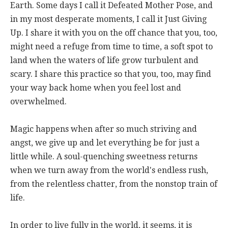
Earth. Some days I call it Defeated Mother Pose, and
in my most desperate moments, I call it Just Giving
Up. I share it with you on the off chance that you, too,
might need a refuge from time to time, a soft spot to
land when the waters of life grow turbulent and
scary. I share this practice so that you, too, may find
your way back home when you feel lost and
overwhelmed.
Magic happens when after so much striving and
angst, we give up and let everything be for just a
little while. A soul-quenching sweetness returns
when we turn away from the world's endless rush,
from the relentless chatter, from the nonstop train of
life.
In order to live fully in the world, it seems, it is