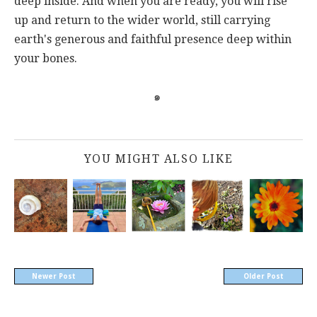
deep inside. And when you are ready, you will rise
up and return to the wider world, still carrying
earth's generous and faithful presence deep within
your bones.
๑
YOU MIGHT ALSO LIKE
Newer Post
Older Post