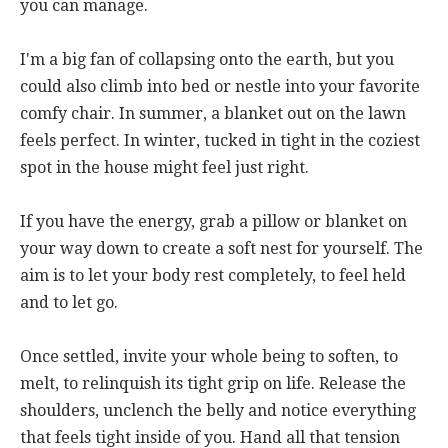
you can manage.
I'm a big fan of collapsing onto the earth, but you
could also climb into bed or nestle into your favorite
comfy chair. In summer, a blanket out on the lawn
feels perfect. In winter, tucked in tight in the coziest
spot in the house might feel just right.
If you have the energy, grab a pillow or blanket on
your way down to create a soft nest for yourself. The
aim is to let your body rest completely, to feel held
and to let go.
Once settled, invite your whole being to soften, to
melt, to relinquish its tight grip on life. Release the
shoulders, unclench the belly and notice everything
that feels tight inside of you. Hand all that tension