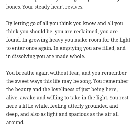
bones. Your steady heart revives.
By letting go of all you think you know and all you
think you should be, you are reclaimed, you are
found. In growing heavy you make room for the light
to enter once again. In emptying you are filled, and
in dissolving you are made whole.
You breathe again without fear, and you remember
the sweet ways this life may be song. You remember
the beauty and the loveliness of just being here,
alive, awake and willing to take in the light. You rest
here a little while, feeling utterly grounded and
deep, and also as light and spacious as the air all
around.