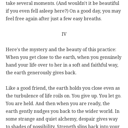
take several moments. (And wouldn't it be beautiful
if you even fell asleep here?) On a good day, you may
feel free again after just a few easy breaths.
IV
Here's the mystery and the beauty of this practice:
When you get close to the earth, when you genuinely
hand your life over to her in a soft and faithful way,
the earth generously gives back.
Like a good friend, the earth holds you close even as
the turbulence of life roils on. You give up. You let go.
You are held. And then when you are ready, the
earth gently nudges you back to the wider world. In
some strange and quiet alchemy, despair gives way
to shades of possibility. Strength slips back into your