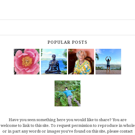
POPULAR POSTS
Have you seen something here you would like to share? You are
welcome to link to this site. To request permission to reproduce in whole
or in part any words or images you've found on this site, please
contact