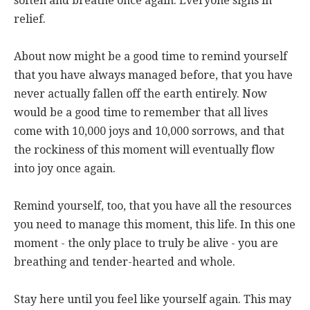
soften and breathe once again. Everyone sighs in
relief.
About now might be a good time to remind yourself
that you have always managed before, that you have
never actually fallen off the earth entirely. Now
would be a good time to remember that all lives
come with 10,000 joys and 10,000 sorrows, and that
the rockiness of this moment will eventually flow
into joy once again.
Remind yourself, too, that you have all the resources
you need to manage this moment, this life. In this one
moment - the only place to truly be alive - you are
breathing and tender-hearted and whole.
Stay here until you feel like yourself again. This may