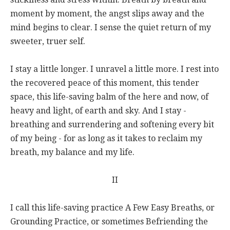
moment by moment, the angst slips away and the
mind begins to clear. I sense the quiet return of my
sweeter, truer self.
I stay a little longer. I unravel a little more. I rest into
the recovered peace of this moment, this tender
space, this life-saving balm of the here and now, of
heavy and light, of earth and sky. And I stay -
breathing and surrendering and softening every bit
of my being - for as long as it takes to reclaim my
breath, my balance and my life.
II
I call this life-saving practice A Few Easy Breaths, or
Grounding Practice, or sometimes Befriending the