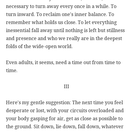
necessary to turn away every once in a while. To
turn inward. To reclaim one's inner balance. To
remember what holds us close. To let everything
inessential fall away until nothing is left but stillness
and presence and who we really are in the deepest
folds of the wide-open world.
Even adults, it seems, need a time out from time to
time.
III
Here's my gentle suggestion: The next time you feel
desperate or lost, with your circuits overloaded and
your body gasping for air, get as close as possible to
the ground. Sit down, lie down, fall down, whatever