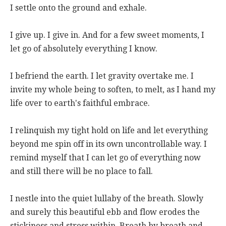
I settle onto the ground and exhale.
I give up. I give in. And for a few sweet moments, I
let go of absolutely everything I know.
I befriend the earth. I let gravity overtake me. I
invite my whole being to soften, to melt, as I hand my
life over to earth's faithful embrace.
I relinquish my tight hold on life and let everything
beyond me spin off in its own uncontrollable way. I
remind myself that I can let go of everything now
and still there will be no place to fall.
I nestle into the quiet lullaby of the breath. Slowly
and surely this beautiful ebb and flow erodes the
stickiness and stress within. Breath by breath and