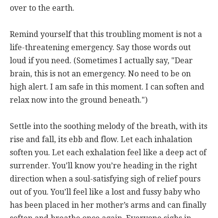
over to the earth.
Remind yourself that this troubling moment is not a
life-threatening emergency. Say those words out
loud if you need. (Sometimes I actually say, "Dear
brain, this is not an emergency. No need to be on
high alert. I am safe in this moment. I can soften and
relax now into the ground beneath.")
Settle into the soothing melody of the breath, with its
rise and fall, its ebb and flow. Let each inhalation
soften you. Let each exhalation feel like a deep act of
surrender. You’ll know you’re heading in the right
direction when a soul-satisfying sigh of relief pours
out of you. You’ll feel like a lost and fussy baby who
has been placed in her mother’s arms and can finally