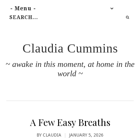
Claudia Cummins
~ awake in this moment, at home in the
world ~
A Few Easy Breaths
BY
CLAUDIA
|
JANUARY 5, 2026