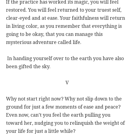
If the practice has worked its magic, you will feel
restored. You will feel returned to your truest self,
clear-eyed and at ease. Your faithfulness will return
in living color, as you remember that everything is
going to be okay, that you can manage this
mysterious adventure called life.
In handing yourself over to the earth you have also
been gifted the sky.
V
Why not start right now? Why not slip down to the
ground for just a few moments of ease and peace?
Even now, can’t you feel the earth pulling you
toward her, nudging you to relinquish the weight of
your life for just a little while?