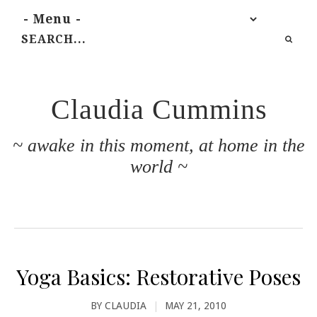
Claudia Cummins
~ awake in this moment, at home in the
world ~
Yoga Basics: Restorative Poses
BY
CLAUDIA
|
MAY 21, 2010