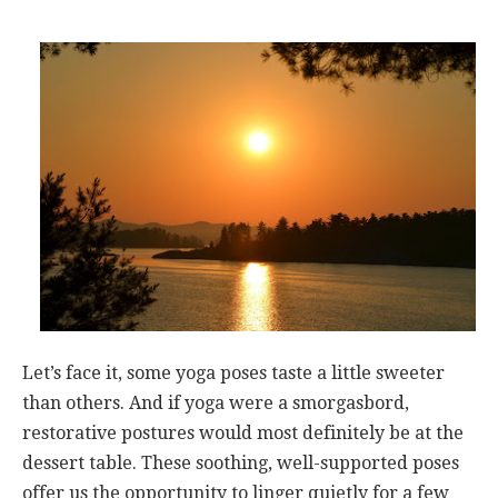
Let’s face it, some yoga poses taste a little sweeter
than others. And if yoga were a smorgasbord,
restorative postures would most definitely be at the
dessert table. These soothing, well-supported poses
offer us the opportunity to linger quietly for a few