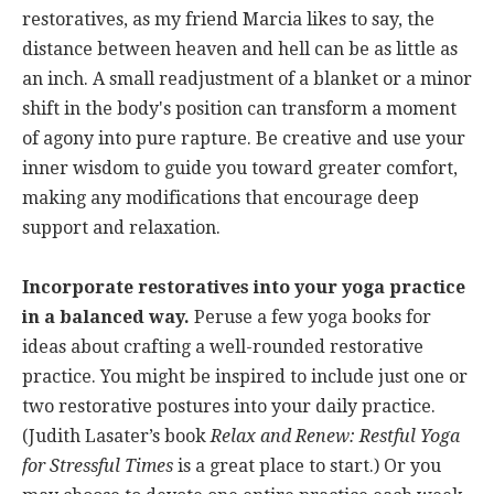
restoratives, as my friend Marcia likes to say, the
distance between heaven and hell can be as little as
an inch. A small readjustment of a blanket or a minor
shift in the body's position can transform a moment
of agony into pure rapture. Be creative and use your
inner wisdom to guide you toward greater comfort,
making any modifications that encourage deep
support and relaxation.
Incorporate restoratives into your yoga practice
in a balanced way.
Peruse a few yoga books for
ideas about crafting a well-rounded restorative
practice. You might be inspired to include just one or
two restorative postures into your daily practice.
(Judith Lasater’s book
Relax and Renew: Restful Yoga
for Stressful Times
is a great place to start.) Or you