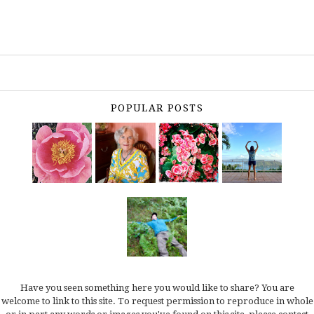
POPULAR POSTS
Have you seen something here you would like to share? You are
welcome to link to this site. To request permission to reproduce in whole