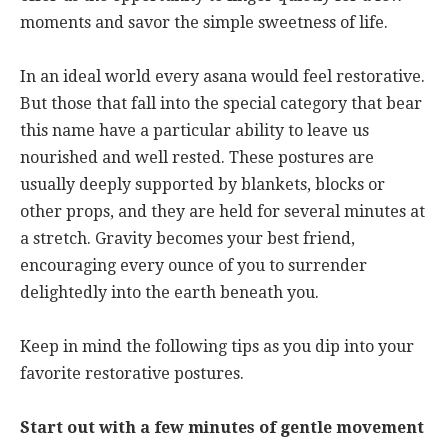
moments and savor the simple sweetness of life.
In an ideal world every asana would feel restorative.
But those that fall into the special category that bear
this name have a particular ability to leave us
nourished and well rested. These postures are
usually deeply supported by blankets, blocks or
other props, and they are held for several minutes at
a stretch. Gravity becomes your best friend,
encouraging every ounce of you to surrender
delightedly into the earth beneath you.
Keep in mind the following tips as you dip into your
favorite restorative postures.
Start out with a few minutes of gentle movement