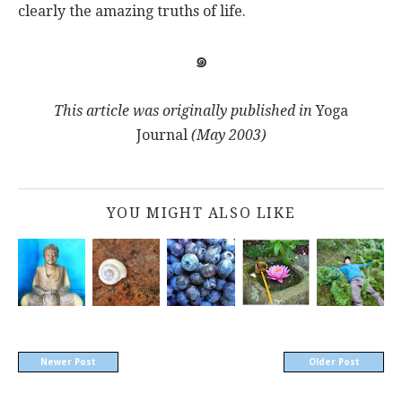
clearly the amazing truths of life.
๑
This article was
originally published in
Yoga
Journal
(May 2003)
YOU MIGHT ALSO LIKE
Newer Post
Older Post