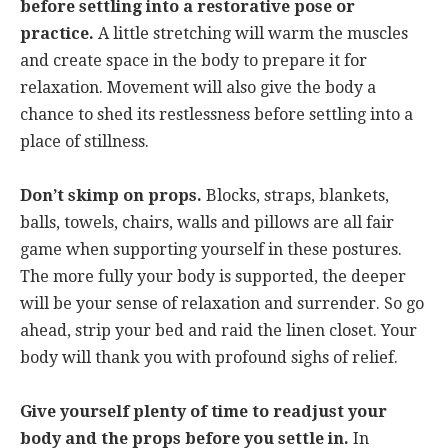
before settling into a restorative pose or
practice.
A little stretching will warm the muscles
and create space in the body to prepare it for
relaxation. Movement will also give the body a
chance to shed its restlessness before settling into a
place of stillness.
Don’t skimp on props.
Blocks, straps, blankets,
balls, towels, chairs, walls and pillows are all fair
game when supporting yourself in these postures.
The more fully your body is supported, the deeper
will be your sense of relaxation and surrender. So go
ahead, strip your bed and raid the linen closet. Your
body will thank you with profound sighs of relief.
Give yourself plenty of time to readjust your
body and the props before you settle in.
In