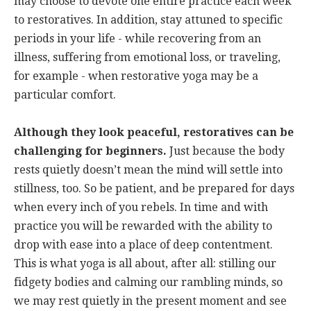
may choose to devote one entire practice each week
to restoratives. In addition, stay attuned to specific
periods in your life - while recovering from an
illness, suffering from emotional loss, or traveling,
for example - when restorative yoga may be a
particular comfort.
Although they look peaceful, restoratives can be
challenging for beginners.
Just because the body
rests quietly doesn’t mean the mind will settle into
stillness, too. So be patient, and be prepared for days
when every inch of you rebels. In time and with
practice you will be rewarded with the ability to
drop with ease into a place of deep contentment.
This is what yoga is all about, after all: stilling our
fidgety bodies and calming our rambling minds, so
we may rest quietly in the present moment and see