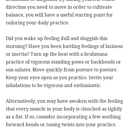
direction you need to move in order to cultivate
balance, you will have a useful starting point for
tailoring your daily practice.
Did you wake up feeling dull and sluggish this
morning? Have you been battling feelings of laziness
or inertia? Turn up the heat with a brahmana
practice of vigorous standing poses or backbends or
sun salutes. Move quickly from posture to posture.
Keep your eyes open as you practice. Invite your
inhalations to be vigorous and enthusiastic.
Alternatively, you may have awoken with the feeling
that every muscle in your body is clenched as tightly
as a fist. If so, consider incorporating a few soothing
forward bends or toning twists into your practice.