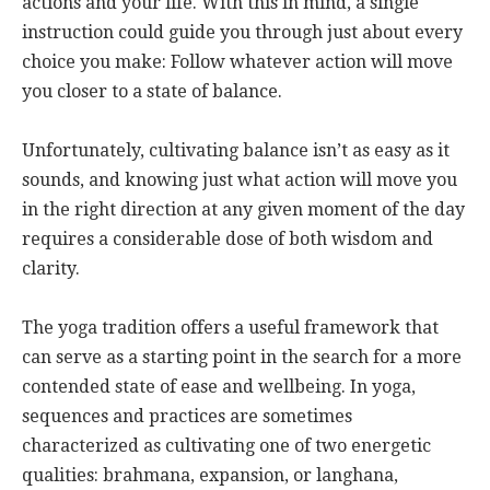
actions and your life. With this in mind, a single
instruction could guide you through just about every
choice you make: Follow whatever action will move
you closer to a state of balance.
Unfortunately, cultivating balance isn’t as easy as it
sounds, and knowing just what action will move you
in the right direction at any given moment of the day
requires a considerable dose of both wisdom and
clarity.
The yoga tradition offers a useful framework that
can serve as a starting point in the search for a more
contended state of ease and wellbeing. In yoga,
sequences and practices are sometimes
characterized as cultivating one of two energetic
qualities: brahmana, expansion, or langhana,