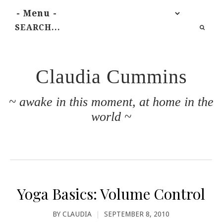
Claudia Cummins
~ awake in this moment, at home in the
world ~
Yoga Basics: Volume Control
BY
CLAUDIA
|
SEPTEMBER 8, 2010