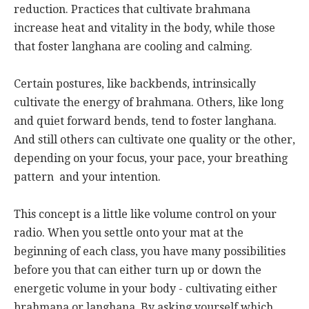
reduction. Practices that cultivate brahmana
increase heat and vitality in the body, while those
that foster langhana are cooling and calming.
Certain postures, like backbends, intrinsically
cultivate the energy of brahmana. Others, like long
and quiet forward bends, tend to foster langhana.
And still others can cultivate one quality or the other,
depending on your focus, your pace, your breathing
pattern and your intention.
This concept is a little like volume control on your
radio. When you settle onto your mat at the
beginning of each class, you have many possibilities
before you that can either turn up or down the
energetic volume in your body - cultivating either
brahmana or langhana. By asking yourself which