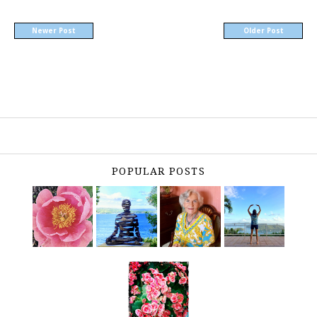
Newer Post
Older Post
POPULAR POSTS