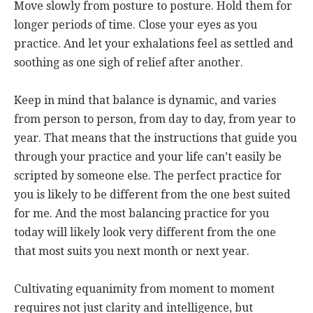
Move slowly from posture to posture. Hold them for
longer periods of time. Close your eyes as you
practice. And let your exhalations feel as settled and
soothing as one sigh of relief after another.
Keep in mind that balance is dynamic, and varies
from person to person, from day to day, from year to
year. That means that the instructions that guide you
through your practice and your life can’t easily be
scripted by someone else. The perfect practice for
you is likely to be different from the one best suited
for me. And the most balancing practice for you
today will likely look very different from the one
that most suits you next month or next year.
Cultivating equanimity from moment to moment
requires not just clarity and intelligence, but