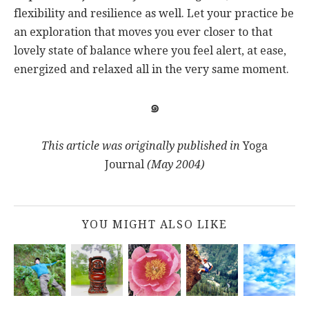
flexibility and resilience as well. Let your practice be
an exploration that moves you ever closer to that
lovely state of balance where you feel alert, at ease,
energized and relaxed all in the very same moment.
๑
This article was originally published in
Yoga
Journal
(May 2004)
YOU MIGHT ALSO LIKE