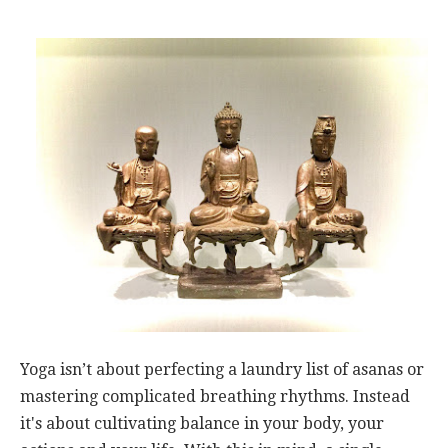
Yoga isn’t about perfecting a laundry list of asanas or
mastering complicated breathing rhythms. Instead
it's about cultivating balance in your body, your