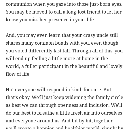
communion when you gaze into those just-born eyes.
You may be moved to call a long-lost friend to let her
know you miss her presence in your life.
And, you may even learn that your crazy uncle still
shares many common bonds with you, even though
you voted differently last fall. Through all of this, you
will end up feeling a little more at home in the
world, a fuller participant in the beautiful and lovely
flow of life.
Not everyone will respond in kind, for sure. But
that's okay. We'll just keep widening the family circle
as best we can through openness and inclusion. We'll
do our best to breathe a little fresh air into ourselves
and everyone around us. And bit by bit, together
we'll create a happier and healthier world, simply by