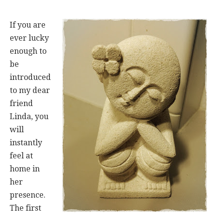
If you are
ever lucky
enough to
be
introduced
to my dear
friend
Linda, you
will
instantly
feel at
home in
her
presence.
The first