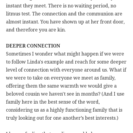
instant they meet. There is no waiting period, no
litmus test. The connection and the communion are
almost instant. You have shown up at her front door,
and therefore you are kin.
DEEPER CONNECTION
Sometimes I wonder what might happen if we were
to follow Linda's example and reach for some deeper
level of connection with everyone around us. What if
we were to take on everyone we meet as family,
offering them the same warmth we would give a
beloved cousin we haven't see in months? (And I use
family here in the best sense of the word,
considering us as a highly functioning family that is
truly looking out for one another’s best interests.)