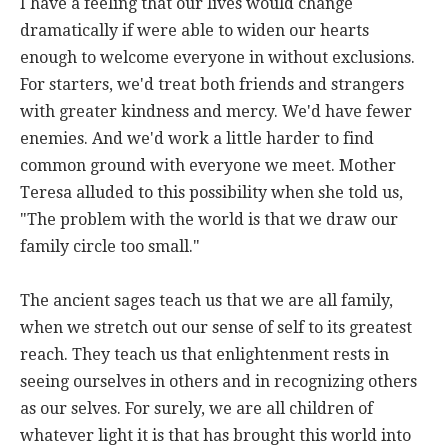
I have a feeling that our lives would change
dramatically if were able to widen our hearts
enough to welcome everyone in without exclusions.
For starters, we'd treat both friends and strangers
with greater kindness and mercy. We'd have fewer
enemies. And we'd work a little harder to find
common ground with everyone we meet. Mother
Teresa alluded to this possibility when she told us,
"The problem with the world is that we draw our
family circle too small."
The ancient sages teach us that we are all family,
when we stretch out our sense of self to its greatest
reach. They teach us that enlightenment rests in
seeing ourselves in others and in recognizing others
as our selves. For surely, we are all children of
whatever light it is that has brought this world into