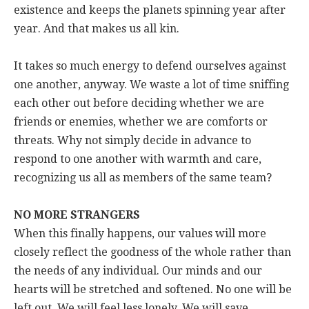
existence and keeps the planets spinning year after
year. And that makes us all kin.
It takes so much energy to defend ourselves against
one another, anyway. We waste a lot of time sniffing
each other out before deciding whether we are
friends or enemies, whether we are comforts or
threats. Why not simply decide in advance to
respond to one another with warmth and care,
recognizing us all as members of the same team?
NO MORE STRANGERS
When this finally happens, our values will more
closely reflect the goodness of the whole rather than
the needs of any individual. Our minds and our
hearts will be stretched and softened. No one will be
left out. We will feel less lonely. We will save