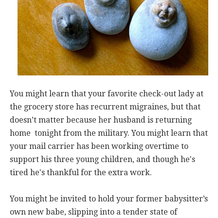
You might learn that your favorite check-out lady at
the grocery store has recurrent migraines, but that
doesn’t matter because her husband is returning
home tonight from the military. You might learn that
your mail carrier has been working overtime to
support his three young children, and though he's
tired he's thankful for the extra work.
You might be invited to hold your former babysitter’s
own new babe, slipping into a tender state of