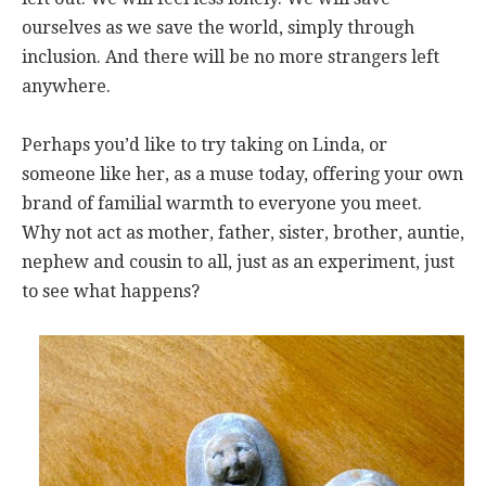
ourselves as we save the world, simply through
inclusion. And there will be no more strangers left
anywhere.
Perhaps you’d like to try taking on Linda, or
someone like her, as a muse today, offering your own
brand of familial warmth to everyone you meet.
Why not act as mother, father, sister, brother, auntie,
nephew and cousin to all, just as an experiment, just
to see what happens?