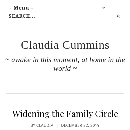
Claudia Cummins
~ awake in this moment, at home in the
world ~
Widening the Family Circle
BY
CLAUDIA
|
DECEMBER 22, 2019