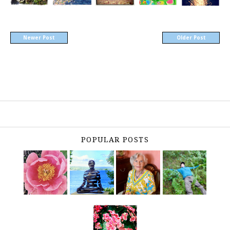
Newer Post
Older Post
POPULAR POSTS