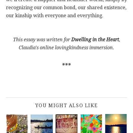
recognizing our common bond, our shared existence,
our kinship with everyone and everything.
This essay was written for
Dwelling in the Heart
,
Claudia's online lovingkindness immersion.
๑๑๑
YOU MIGHT ALSO LIKE