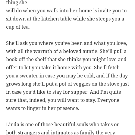
thing she
will do when you walk into her home is invite you to
sit down at the kitchen table while she steeps you a
cup of tea.
She’ll ask you where you’ve been and what you love,
with all the warmth of a beloved auntie. She’ll pull a
book off the shelf that she thinks you might love and
offer to let you take it home with you. She’ll fetch
you a sweater in case you may be cold, and if the day
grows long she’ll put a pot of veggies on the stove just
in case you’d like to stay for supper. And I’m quite
sure that, indeed, you will want to stay. Everyone
wants to linger in her presence.
Linda is one of those beautiful souls who takes on
both strangers and intimates as family the very