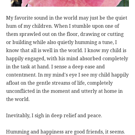
My favorite sound in the world may just be the quiet
hum of my children. When I stumble upon one of
them sprawled out on the floor, drawing or cutting
or building while also quietly humming a tune, I
know that all is well in the world. I know my child is
happily engaged, with his mind absorbed completely
in the task at hand. I sense a deep ease and
contentment. In my mind's eye I see my child happily
afloat on the gentle streams of life, completely
unconflicted in the moment and utterly at home in
the world.
Inevitably, I sigh in deep relief and peace.
Humming and happiness are good friends, it seems.