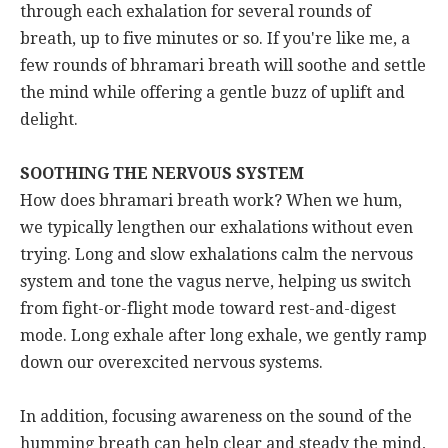
through each exhalation for several rounds of
breath, up to five minutes or so. If you're like me, a
few rounds of bhramari breath will soothe and settle
the mind while offering a gentle buzz of uplift and
delight.
SOOTHING THE NERVOUS SYSTEM
How does bhramari breath work? When we hum,
we typically lengthen our exhalations without even
trying. Long and slow exhalations calm the nervous
system and tone the vagus nerve, helping us switch
from fight-or-flight mode toward rest-and-digest
mode. Long exhale after long exhale, we gently ramp
down our overexcited nervous systems.
In addition, focusing awareness on the sound of the
humming breath can help clear and steady the mind,