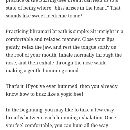
practice of the buzzing-bee breath can lead us to a
state of being where "bliss arises in the heart." That
sounds like sweet medicine to me!
Practicing bhramari breath is simple: Sit upright in a
comfortable and relaxed manner. Close your lips
gently, relax the jaw, and rest the tongue softly on
the roof of your mouth. Inhale normally through the
nose, and then exhale through the nose while
making a gentle humming sound.
That's it. If you've ever hummed, then you already
know how to buzz like a yogic bee!
In the beginning, you may like to take a few easy
breaths between each humming exhalation. Once
you feel comfortable, you can hum all the way