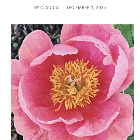
BY
CLAUDIA
|
DECEMBER 1, 2025