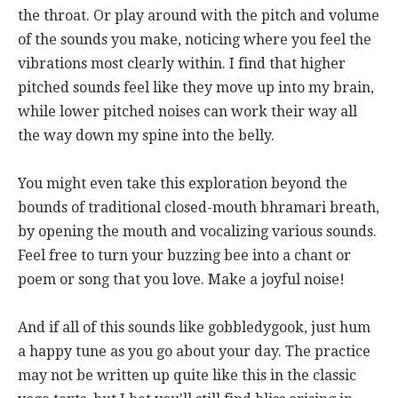
the throat. Or play around with the pitch and volume
of the sounds you make, noticing where you feel the
vibrations most clearly within. I find that higher
pitched sounds feel like they move up into my brain,
while lower pitched noises can work their way all
the way down my spine into the belly.
You might even take this exploration beyond the
bounds of traditional closed-mouth bhramari breath,
by opening the mouth and vocalizing various sounds.
Feel free to turn your buzzing bee into a chant or
poem or song that you love. Make a joyful noise!
And if all of this sounds like gobbledygook, just hum
a happy tune as you go about your day. The practice
may not be written up quite like this in the classic