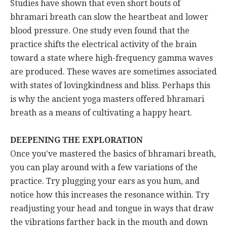
Studies have shown that even short bouts of
bhramari breath can slow the heartbeat and lower
blood pressure. One study even found that the
practice shifts the electrical activity of the brain
toward a state where high-frequency gamma waves
are produced. These waves are sometimes associated
with states of lovingkindness and bliss. Perhaps this
is why the ancient yoga masters offered bhramari
breath as a means of cultivating a happy heart.
DEEPENING THE EXPLORATION
Once you've mastered the basics of bhramari breath,
you can play around with a few variations of the
practice. Try plugging your ears as you hum, and
notice how this increases the resonance within. Try
readjusting your head and tongue in ways that draw
the vibrations farther back in the mouth and down