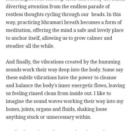
diverting attention from the endless parade of
restless thoughts cycling through our heads. In this
way, practicing bhramari breath becomes a form of
meditation, offering the mind a safe and lovely place
to anchor itself, allowing us to grow calmer and
steadier all the while.
And finally, the vibrations created by the humming
sounds work their way deep into the body. Some say
these subtle vibrations have the power to cleanse
and balance the body's inner energetic flows, leaving
us feeling rinsed clean from inside out. I like to
imagine the sound waves working their way into my
bones, joints, organs and fluids, shaking loose
anything stuck or unnecessary within.