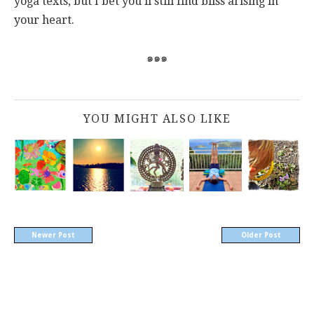
yoga texts, but I bet you'll still find bliss arising in
your heart.
๑๑๑
YOU MIGHT ALSO LIKE
Newer Post
Older Post