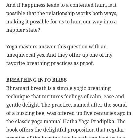
And if happiness leads to a contented hum, is it
possible that the relationship works both ways,
making it possible for us to hum our way into a
happier state?
Yoga masters answer this question with an
unequivocal yes. And they offer up one of my
favorite breathing practices as proof.
BREATHING INTO BLISS
Bhramari breath is a simple yogic breathing
technique that nurtures feelings of calm, ease and
gentle delight. The practice, named after the sound
of a buzzing bee, was offered up five centuries ago in
the classic yoga manual Hatha Yoga Pradipika. The
book offers the delightful proposition that regular