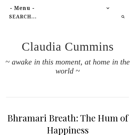
Claudia Cummins
~ awake in this moment, at home in the
world ~
Bhramari Breath: The Hum of
Happiness