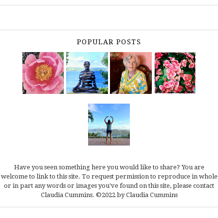
POPULAR POSTS
Have you seen something here you would like to share? You are
welcome to link to this site. To request permission to reproduce in whole
or in part any words or images you've found on this site, please
contact
Claudia Cummins.
©2022 by Claudia Cummins