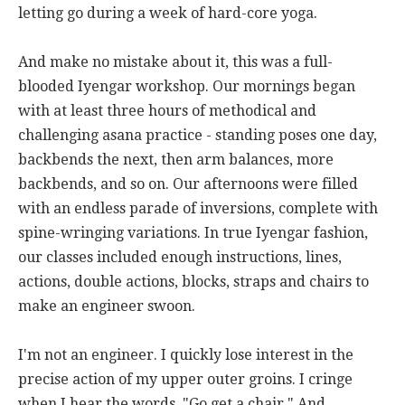
letting go during a week of hard-core yoga.
And make no mistake about it, this was a full-
blooded Iyengar workshop. Our mornings began
with at least three hours of methodical and
challenging asana practice - standing poses one day,
backbends the next, then arm balances, more
backbends, and so on. Our afternoons were filled
with an endless parade of inversions, complete with
spine-wringing variations. In true Iyengar fashion,
our classes included enough instructions, lines,
actions, double actions, blocks, straps and chairs to
make an engineer swoon.
I'm not an engineer. I quickly lose interest in the
precise action of my upper outer groins. I cringe
when I hear the words, "Go get a chair." And