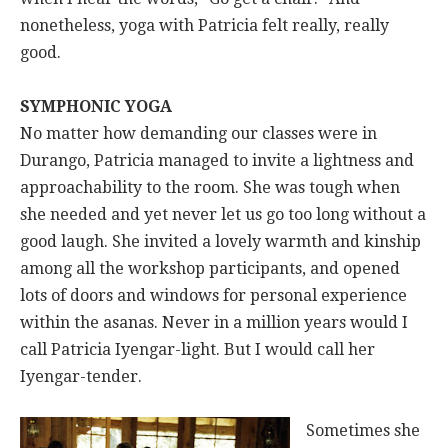
nonetheless, yoga with Patricia felt really, really
good.
SYMPHONIC YOGA
No matter how demanding our classes were in
Durango, Patricia managed to invite a lightness and
approachability to the room. She was tough when
she needed and yet never let us go too long without a
good laugh. She invited a lovely warmth and kinship
among all the workshop participants, and opened
lots of doors and windows for personal experience
within the asanas. Never in a million years would I
call Patricia Iyengar-light. But I would call her
Iyengar-tender.
Sometimes she