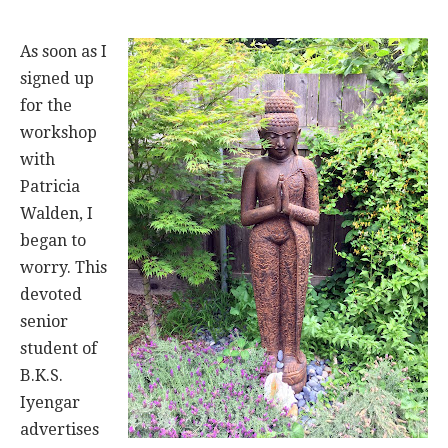
As soon as I
signed up
for the
workshop
with
Patricia
Walden, I
began to
worry. This
devoted
senior
student of
B.K.S.
Iyengar
advertises