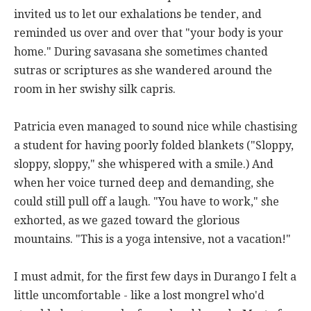
invited us to let our exhalations be tender, and
reminded us over and over that "your body is your
home." During savasana she sometimes chanted
sutras or scriptures as she wandered around the
room in her swishy silk capris.
Patricia even managed to sound nice while chastising
a student for having poorly folded blankets ("Sloppy,
sloppy, sloppy," she whispered with a smile.) And
when her voice turned deep and demanding, she
could still pull off a laugh. "You have to work," she
exhorted, as we gazed toward the glorious
mountains. "This is a yoga intensive, not a vacation!"
I must admit, for the first few days in Durango I felt a
little uncomfortable - like a lost mongrel who'd