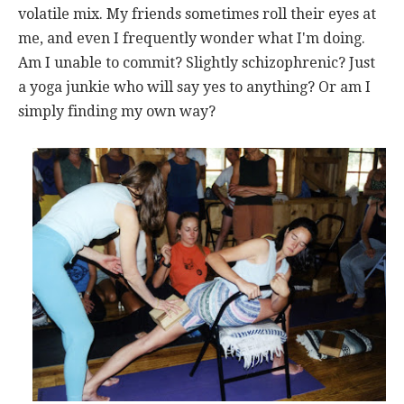
volatile mix. My friends sometimes roll their eyes at
me, and even I frequently wonder what I'm doing.
Am I unable to commit? Slightly schizophrenic? Just
a yoga junkie who will say yes to anything? Or am I
simply finding my own way?