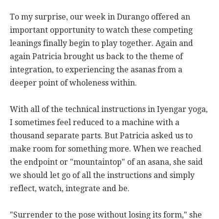
To my surprise, our week in Durango offered an
important opportunity to watch these competing
leanings finally begin to play together. Again and
again Patricia brought us back to the theme of
integration, to experiencing the asanas from a
deeper point of wholeness within.
With all of the technical instructions in Iyengar yoga,
I sometimes feel reduced to a machine with a
thousand separate parts. But Patricia asked us to
make room for something more. When we reached
the endpoint or "mountaintop" of an asana, she said
we should let go of all the instructions and simply
reflect, watch, integrate and be.
"Surrender to the pose without losing its form," she