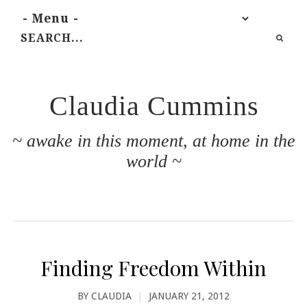
Claudia Cummins
~ awake in this moment, at home in the
world ~
Finding Freedom Within
BY
CLAUDIA
|
JANUARY 21, 2012