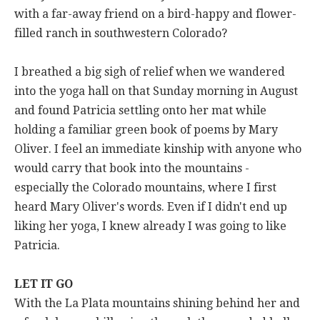
with a far-away friend on a bird-happy and flower-
filled ranch in southwestern Colorado?
I breathed a big sigh of relief when we wandered
into the yoga hall on that Sunday morning in August
and found Patricia settling onto her mat while
holding a familiar green book of poems by Mary
Oliver. I feel an immediate kinship with anyone who
would carry that book into the mountains -
especially the Colorado mountains, where I first
heard Mary Oliver's words. Even if I didn't end up
liking her yoga, I knew already I was going to like
Patricia.
LET IT GO
With the La Plata mountains shining behind her and