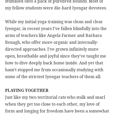
stumbled onto a pack of purebred hounds. Most of
my fellow students were die-hard Iyengar devotees.
While my initial yoga training was clean and clear
Iyengar, in recent years I've fallen blissfully into the
arms of teachers like Angela Farmer and Barbara
Benagh, who offer more organic and internally-
directed approaches. I’ve grown infinitely more
open, breathable and joyful since they've taught me
how to dive deeply back home inside. And yet that
hasn't stopped me from occasionally studying with
some of the strictest Iyengar teachers of them all.
PLAYING TOGETHER
Just like my two territorial cats who stalk and snarl
when they get too close to each other, my love of
form and longing for freedom have been a somewhat