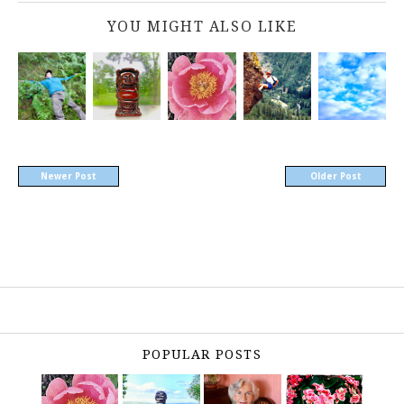
YOU MIGHT ALSO LIKE
Newer Post
Older Post
POPULAR POSTS