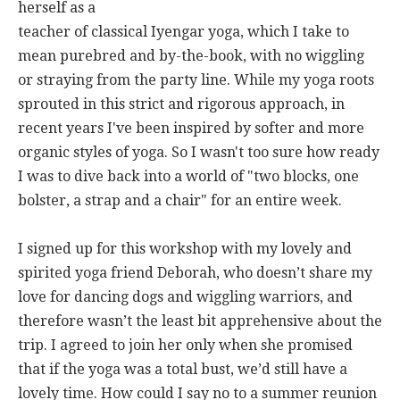
herself as a
teacher of classical Iyengar yoga, which I take to
mean purebred and by-the-book, with no wiggling
or straying from the party line. While my yoga roots
sprouted in this strict and rigorous approach, in
recent years I've been inspired by softer and more
organic styles of yoga. So I wasn't too sure how ready
I was to dive back into a world of "two blocks, one
bolster, a strap and a chair" for an entire week.
I signed up for this workshop with my lovely and
spirited yoga friend Deborah, who doesn’t share my
love for dancing dogs and wiggling warriors, and
therefore wasn’t the least bit apprehensive about the
trip. I agreed to join her only when she promised
that if the yoga was a total bust, we’d still have a
lovely time. How could I say no to a summer reunion