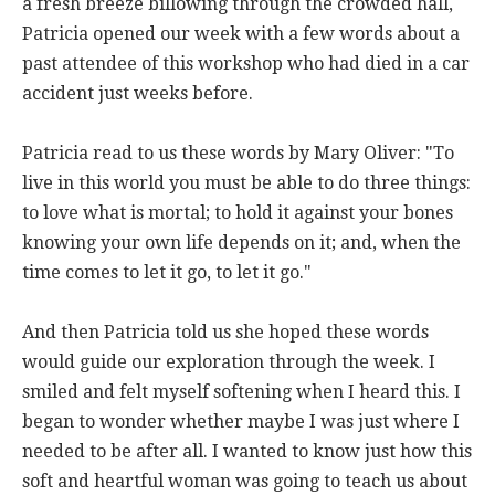
a fresh breeze billowing through the crowded hall,
Patricia opened our week with a few words about a
past attendee of this workshop who had died in a car
accident just weeks before.
Patricia read to us these words by Mary Oliver: "To
live in this world you must be able to do three things:
to love what is mortal; to hold it against your bones
knowing your own life depends on it; and, when the
time comes to let it go, to let it go."
And then Patricia told us she hoped these words
would guide our exploration through the week. I
smiled and felt myself softening when I heard this. I
began to wonder whether maybe I was just where I
needed to be after all. I wanted to know just how this
soft and heartful woman was going to teach us about