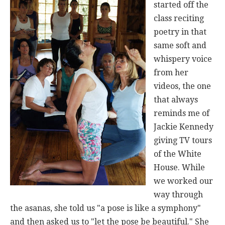
started off the
class reciting
poetry in that
same soft and
whispery voice
from her
videos, the one
that always
reminds me of
Jackie Kennedy
giving TV tours
of the White
House. While
we worked our
way through
the asanas, she told us "a pose is like a symphony"
and then asked us to "let the pose be beautiful." She