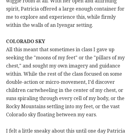
wiggle room at all. With her open and affirming
spirit, Patricia offered a large enough container for
me to explore and experience this, while firmly
within the walls of an Iyengar setting.
COLORADO SKY
All this meant that sometimes in class I gave up
seeking the "moons of my feet" or the "pillars of my
chest," and sought my own imagery and guidance
within. While the rest of the class focused on some
double-action or micro-movement, I’d discover
children cartwheeling in the center of my chest, or
suns spiraling through every cell of my body, or the
Rocky Mountains settling into my feet, or the vast
Colorado sky floating between my ears.
I felt a little sneaky about this until one day Patricia