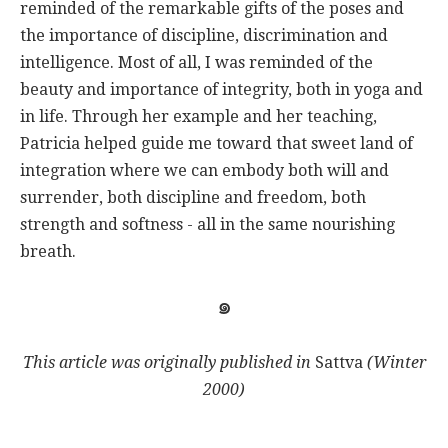
reminded of the remarkable gifts of the poses and
the importance of discipline, discrimination and
intelligence. Most of all, I was reminded of the
beauty and importance of integrity, both in yoga and
in life. Through her example and her teaching,
Patricia helped guide me toward that sweet land of
integration where we can embody both will and
surrender, both discipline and freedom, both
strength and softness - all in the same nourishing
breath.
๑
This article was originally published in
Sattva
(Winter
2000)