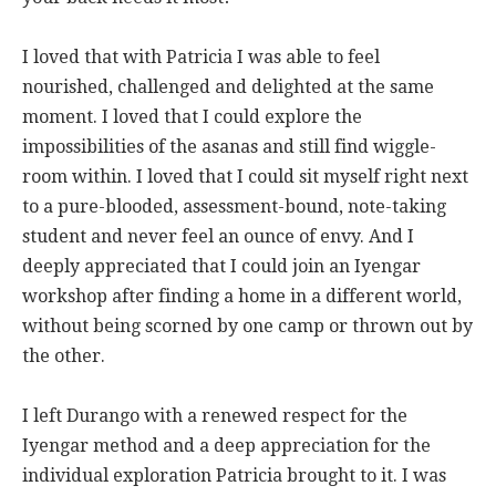
I loved that with Patricia I was able to feel
nourished, challenged and delighted at the same
moment. I loved that I could explore the
impossibilities of the asanas and still find wiggle-
room within. I loved that I could sit myself right next
to a pure-blooded, assessment-bound, note-taking
student and never feel an ounce of envy. And I
deeply appreciated that I could join an Iyengar
workshop after finding a home in a different world,
without being scorned by one camp or thrown out by
the other.
I left Durango with a renewed respect for the
Iyengar method and a deep appreciation for the
individual exploration Patricia brought to it. I was