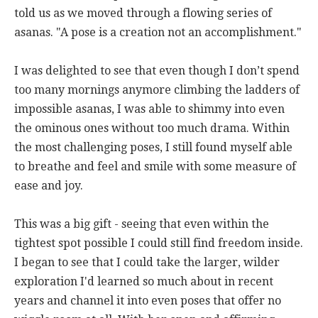
told us as we moved through a flowing series of
asanas. "A pose is a creation not an accomplishment."
I was delighted to see that even though I don’t spend
too many mornings anymore climbing the ladders of
impossible asanas, I was able to shimmy into even
the ominous ones without too much drama. Within
the most challenging poses, I still found myself able
to breathe and feel and smile with some measure of
ease and joy.
This was a big gift - seeing that even within the
tightest spot possible I could still find freedom inside.
I began to see that I could take the larger, wilder
exploration I'd learned so much about in recent
years and channel it into even poses that offer no