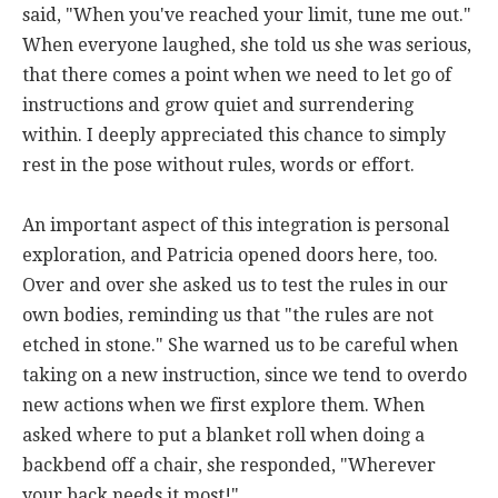
said, "When you've reached your limit, tune me out."
When everyone laughed, she told us she was serious,
that there comes a point when we need to let go of
instructions and grow quiet and surrendering
within. I deeply appreciated this chance to simply
rest in the pose without rules, words or effort.
An important aspect of this integration is personal
exploration, and Patricia opened doors here, too.
Over and over she asked us to test the rules in our
own bodies, reminding us that "the rules are not
etched in stone." She warned us to be careful when
taking on a new instruction, since we tend to overdo
new actions when we first explore them. When
asked where to put a blanket roll when doing a
backbend off a chair, she responded, "Wherever
your back needs it most!"