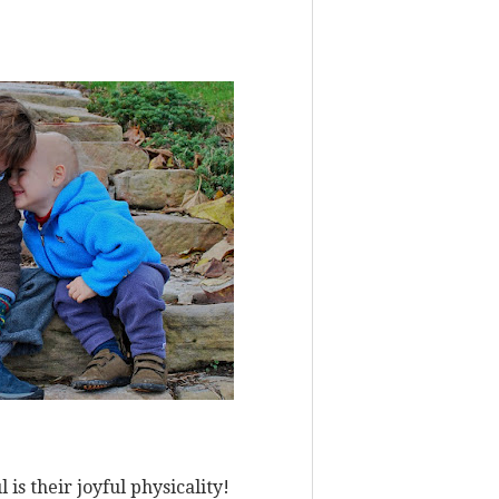
is their joyful physicality!