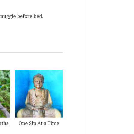
 snuggle before bed.
aths
One Sip At a Time