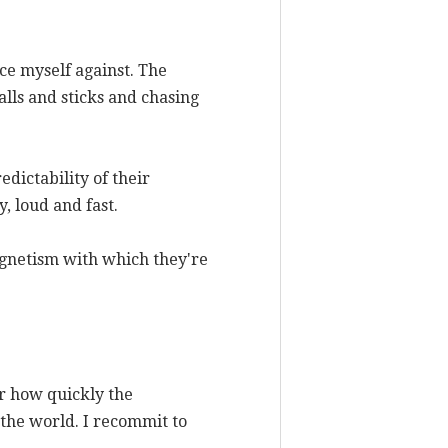
race myself against. The
alls and sticks and chasing
edictability of their
, loud and fast.
agnetism with which they're
er how quickly the
 the world. I recommit to