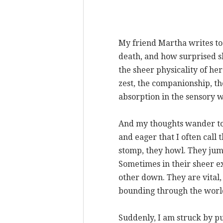
My friend Martha writes to
death, and how surprised s
the sheer physicality of he
zest, the companionship, th
absorption in the sensory w
And my thoughts wander to
and eager that I often call
stomp, they howl. They jum
Sometimes in their sheer e
other down. They are vital,
bounding through the worl
Suddenly, I am struck by pu