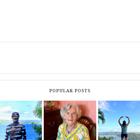
POPULAR POSTS