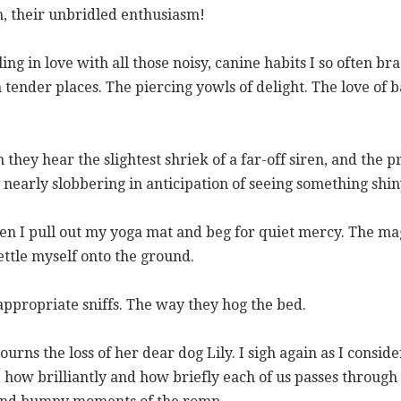
h, their unbridled enthusiasm!
ling in love with all those noisy, canine habits I so often b
 tender places. The piercing yowls of delight. The love of b
they hear the slightest shriek of a far-off siren, and the pr
early slobbering in anticipation of seeing something shiny
when I pull out my yoga mat and beg for quiet mercy. The m
ttle myself onto the ground.
appropriate sniffs. The way they hog the bed.
urns the loss of her dear dog Lily. I sigh again as I consid
s, how brilliantly and how briefly each of us passes through