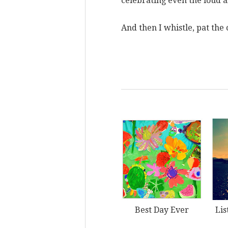
celebrating even the loud
And then I whistle, pat the
Best Day Ever
Lis