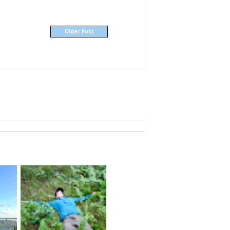
Older Post