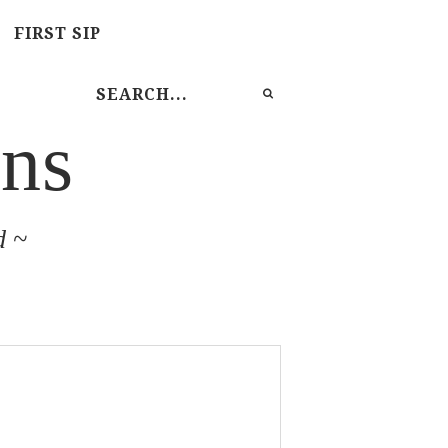
FIRST SIP
ns
d ~