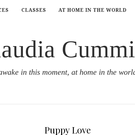
CES
CLASSES
AT HOME IN THE WORLD
laudia Cummi
awake in this moment, at home in the worl
Puppy Love