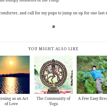
 and bumpy moments of the romp.
 comforter, and call for my pups to jump on up for one last
๑
YOU MIGHT ALSO LIKE
tening as an Act
The Community of
A Few Easy Bre
of Love
Yoga