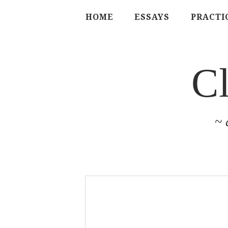
HOME
ESSAYS
PRACTI
C
~ 