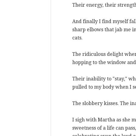
Their energy, their strengt
And finally I find myself fal
sharp elbows that jab me in
cats.
The ridiculous delight when 
hopping to the window and n
Their inability to "stay," 
pulled to my body when I se
The slobbery kisses. The in
I sigh with Martha as she mo
sweetness of a life can pas