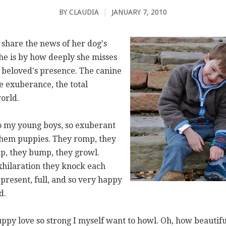
BY
CLAUDIA
|
JANUARY 7, 2010
 share the news of her dog's
he is by how deeply she misses
r beloved's presence. The canine
e exuberance, the total
orld.
 my young boys, so exuberant
 them puppies. They romp, they
p, they bump, they growl.
xhilaration they knock each
 present, full, and so very happy
d.
ppy love so strong I myself want to howl. Oh, how beautiful 