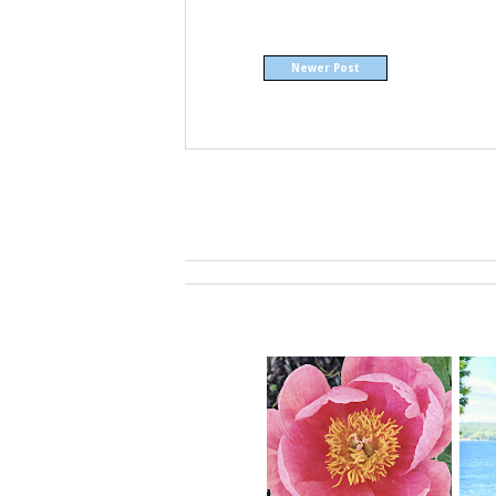
Newer Post