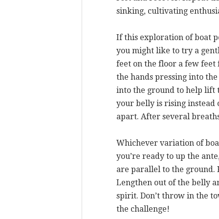
sinking, cultivating enthus
If this exploration of boat 
you might like to try a gen
feet on the floor a few fee
the hands pressing into the
into the ground to help lif
your belly is rising instead 
apart. After several breaths
Whichever variation of boa
you’re ready to up the ante,
are parallel to the ground.
Lengthen out of the belly a
spirit. Don’t throw in the t
the challenge!