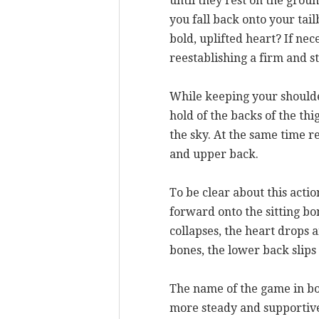
until they rest on the groun
you fall back onto your tai
bold, uplifted heart? If nec
reestablishing a firm and s
While keeping your shoulder
hold of the backs of the th
the sky. At the same time r
and upper back.
To be clear about this acti
forward onto the sitting b
collapses, the heart drops 
bones, the lower back slips 
The name of the game in boa
more steady and supportive 