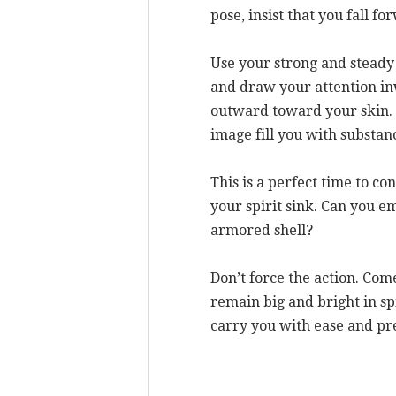
pose, insist that you fall f
Use your strong and steady 
and draw your attention in
outward toward your skin. 
image fill you with substan
This is a perfect time to co
your spirit sink. Can you e
armored shell?
Don’t force the action. Com
remain big and bright in sp
carry you with ease and pr