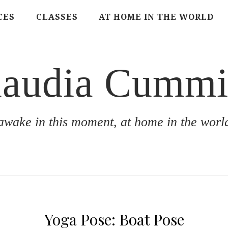
CES
CLASSES
AT HOME IN THE WORLD
laudia Cummi
awake in this moment, at home in the worl
Yoga Pose: Boat Pose