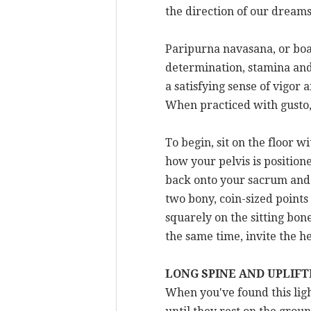
the direction of our dreams 
Paripurna navasana, or boat 
determination, stamina and b
a satisfying sense of vigor
When practiced with gusto,
To begin, sit on the floor 
how your pelvis is position
back onto your sacrum and y
two bony, coin-sized points 
squarely on the sitting bon
the same time, invite the he
LONG SPINE AND UPLIF
When you've found this ligh