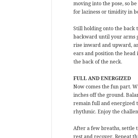
moving into the pose, so be
for laziness or timidity in
Still holding onto the back
backward until your arms g
rise inward and upward, and
ears and position the head 
the back of the neck.
FULL AND ENERGIZED
Now comes the fun part. Wi
inches off the ground. Bala
remain full and energized th
rhythmic. Enjoy the challeng
After a few breaths, settle
rest and recover. Repeat th