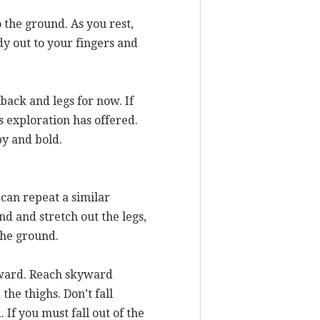
o the ground. As you rest,
y out to your fingers and
back and legs for now. If
is exploration has offered.
py and bold.
can repeat a similar
nd and stretch out the legs,
the ground.
nward. Reach skyward
the thighs. Don’t fall
If you must fall out of the