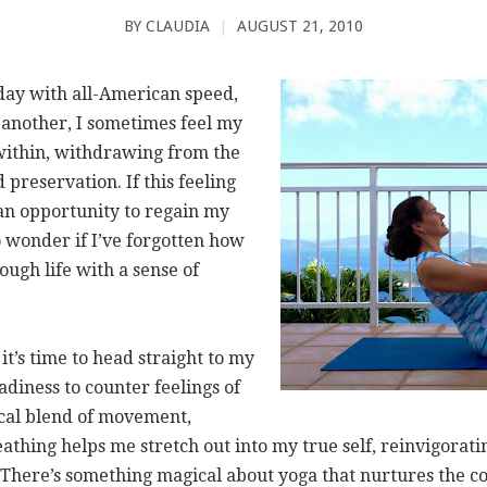
BY
CLAUDIA
|
AUGUST 21, 2010
ay with all-American speed,
 another, I sometimes feel my
 within, withdrawing from the
 preservation. If this feeling
 an opportunity to regain my
 wonder if I’ve forgotten how
ough life with a sense of
t’s time to head straight to my
eadiness to counter feelings of
cal blend of movement,
thing helps me stretch out into my true self, reinvigorati
y. There’s something magical about yoga that nurtures the c