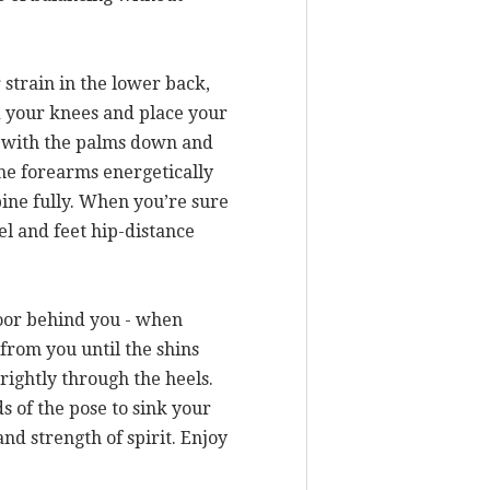
 strain in the lower back,
d your knees and place your
ou with the palms down and
the forearms energetically
ine fully. When you’re sure
llel and feet hip-distance
loor behind you - when
 from you until the shins
rightly through the heels.
s of the pose to sink your
nd strength of spirit. Enjoy