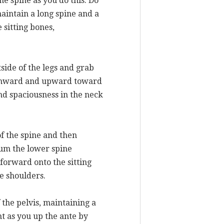
he spine as you do this. Do
maintain a long spine and a
 sitting bones,
side of the legs and grab
ne inward and upward toward
nd spaciousness in the neck
of the spine and then
rum the lower spine
forward onto the sitting
he shoulders.
 the pelvis, maintaining a
t as you up the ante by