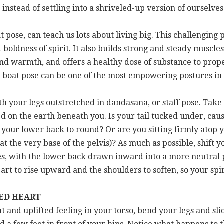
instead of settling into a shriveled-up version of ourselves
pose, can teach us lots about living big. This challenging 
oldness of spirit. It also builds strong and steady muscles 
 and warmth, and offers a healthy dose of substance to prop
 boat pose can be one of the most empowering postures in a
with your legs outstretched in dandasana, or staff pose. Ta
ed on the earth beneath you. Is your tail tucked under, caus
our lower back to round? Or are you sitting firmly atop y
at the very base of the pelvis)? As much as possible, shift 
es, with the lower back drawn inward into a more neutral po
art to rise upward and the shoulders to soften, so your spi
TED HEART
t and uplifted feeling in your torso, bend your legs and sl