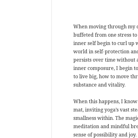
When moving through my d
buffeted from one stress to
inner self begin to curl up
world in self-protection and
persists over time without
inner composure, I begin to
to live big, how to move thr
substance and vitality.
When this happens, I know i
mat, inviting yoga’s vast st
smallness within. The magi
meditation and mindful brea
sense of possibility and jo