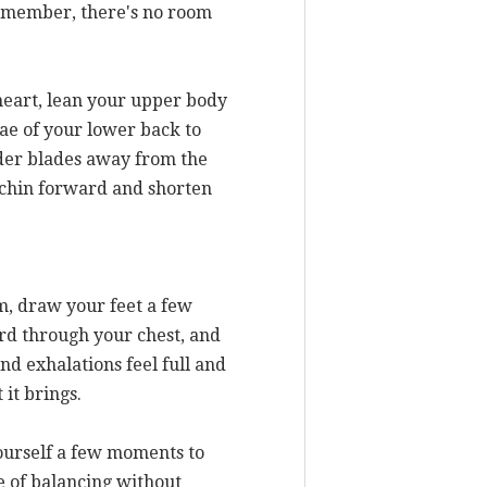
 Remember, there's no room
 heart, lean your upper body
ae of your lower back to
lder blades away from the
e chin forward and shorten
m, draw your feet a few
ard through your chest, and
nd exhalations feel full and
 it brings.
yourself a few moments to
ge of balancing without