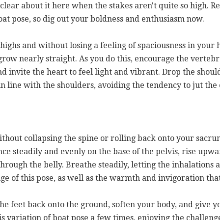
 clear about it here when the stakes aren't quite so high.
 boat pose, so dig out your boldness and enthusiasm now.
 thighs and without losing a feeling of spaciousness in your
row nearly straight. As you do this, encourage the vertebr
 invite the heart to feel light and vibrant. Drop the shou
in line with the shoulders, avoiding the tendency to jut th
thout collapsing the spine or rolling back onto your sacru
nce steadily and evenly on the base of the pelvis, rise upw
rough the belly. Breathe steadily, letting the inhalations a
e of this pose, as well as the warmth and invigoration that
 the feet back onto the ground, soften your body, and give 
is variation of boat pose a few times, enjoying the challen