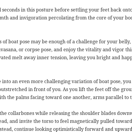
 seconds in this posture before settling your feet back ont
mth and invigoration percolating from the core of your bod
 of boat pose may be enough of a challenge for your belly, 
avasana, or corpse pose, and enjoy the vitality and vigor th
vated melt away inner tension, leaving you bright and hap
into an even more challenging variation of boat pose, you 
tstretched in front of you. As you lift the feet off the grou
th the palms facing toward one another, arms parallel to 
d the collarbones while releasing the shoulder blades dow
d, and invite the torso to feel magnetically pulled toward 
stead, continue looking optimistically forward and upward. 