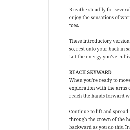
Breathe steadily for several
enjoy the sensations of war
toes.
These introductory versions
so, rest onto your back in s
Let the energy you’ve culti
REACH SKYWARD
When you’re ready to move 
exploration with the arms ou
reach the hands forward wi
Continue to lift and sprea
through the crown of the hea
backward as you do this. In