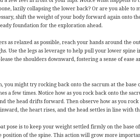
d a few feet in front of your hips. Notice what happens to t
lbone, lazily collapsing the lower back? Or are you able to 
essary, shift the weight of your body forward again onto the
teady foundation for the exploration ahead.
s as relaxed as possible, reach your hands around the out
ighs. Use the legs as leverage to help pull your lower spi
elease the shoulders downward, fostering a sense of ease a
on, you might try rocking back onto the sacrum at the base 
ones a few times. Notice how as you rock back onto the sac
and the head drifts forward. Then observe how as you rock 
inward, the heart rises, and the head settles in line with t
t pose is to keep your weight settled firmly on the base of
position of the spine. This action will grow more importan