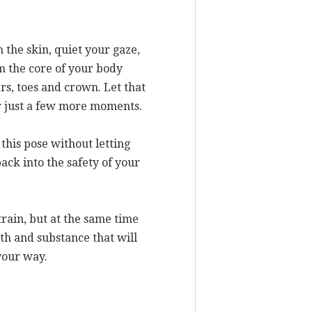
 the skin, quiet your gaze,
m the core of your body
s, toes and crown. Let that
or just a few more moments.
 this pose without letting
ack into the safety of your
train, but at the same time
gth and substance that will
your way.