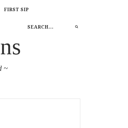
FIRST SIP
ns
d ~