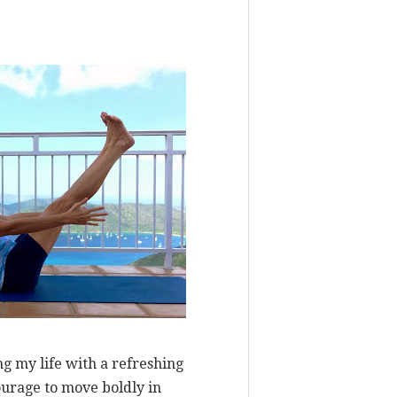
ng my life with a refreshing
ourage to move boldly in