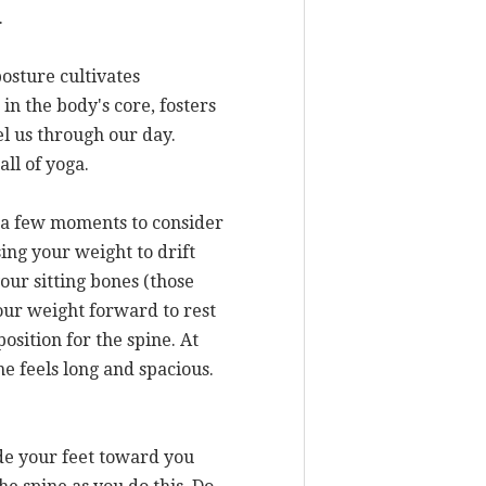
.
posture cultivates
in the body's core, fosters
el us through our day.
ll of yoga.
ke a few moments to consider
ing your weight to drift
our sitting bones (those
your weight forward to rest
sition for the spine. At
ne feels long and spacious.
ide your feet toward you