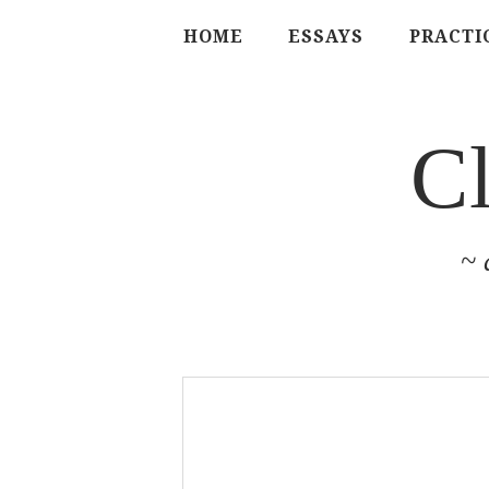
HOME
ESSAYS
PRACTI
C
~ 