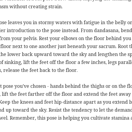
iasm without creating strain.
pose leaves you in stormy waters with fatigue in the belly or
tler introduction to the pose instead. From dandasana, ben
t from your pelvis. Rest your elbows on the floor behind y
 floor next to one another just beneath your sacrum. Root 
t the lower back upward toward the sky and lengthen the sp
of sinking, lift the feet off the floor a few inches, legs para
, release the feet back to the floor.
t pose you’ve chosen - hands behind the thighs or on the f
 lift the feet farther off the floor and extend the feet away
 Keep the knees and feet hip-distance apart as you extend b
nd up toward the sky. Resist the tendency to let the demand
owel. Remember, this pose is helping you cultivate stamina a