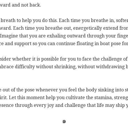
orward and not back.
breath to help you do this. Each time you breathe in, soften
ward. Each time you breathe out, energetically extend fro
Imagine that you are exhaling outward through your finger
ce and support so you can continue floating in boat pose f
nsider whether it is possible for you to face the challenge of
mbrace difficulty without shrinking, without withdrawing b
e out of the pose whenever you feel the body sinking into s
irit. Let this moment help you cultivate the stamina, stren
esence through every joy and challenge that life may ship 
๑