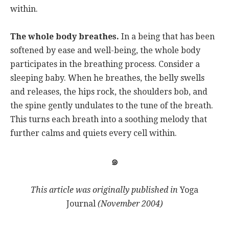
within.
The whole body breathes.
In a being that has been
softened by ease and well-being, the whole body
participates in the breathing process. Consider a
sleeping baby. When he breathes, the belly swells
and releases, the hips rock, the shoulders bob, and
the spine gently undulates to the tune of the breath.
This turns each breath into a soothing melody that
further calms and quiets every cell within.
๑
This article was
originally published in
Yoga
Journal
(November 2004)