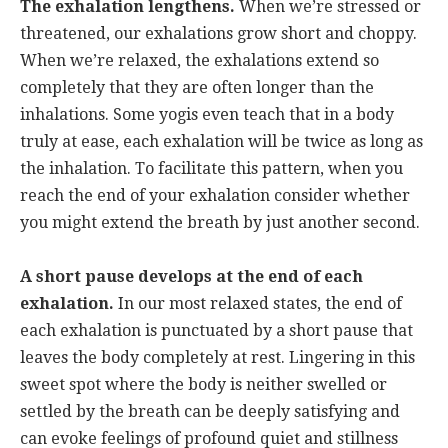
The exhalation lengthens.
When we’re stressed or
threatened, our exhalations grow short and choppy.
When we’re relaxed, the exhalations extend so
completely that they are often longer than the
inhalations. Some yogis even teach that in a body
truly at ease, each exhalation will be twice as long as
the inhalation. To facilitate this pattern, when you
reach the end of your exhalation consider whether
you might extend the breath by just another second.
A short pause develops at the end of each
exhalation.
In our most relaxed states, the end of
each exhalation is punctuated by a short pause that
leaves the body completely at rest. Lingering in this
sweet spot where the body is neither swelled or
settled by the breath can be deeply satisfying and
can evoke feelings of profound quiet and stillness