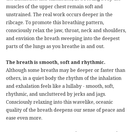
muscles of the upper chest remain soft and
unstrained. The real work occurs deeper in the
ribcage. To promote this breathing pattern,
consciously relax the jaw, throat, neck and shoulders,
and envision the breath sweeping into the deepest
parts of the lungs as you breathe in and out.
The breath is smooth, soft and rhythmic.
Although some breaths may be deeper or faster than
others, in a quiet body the rhythm of the inhalation
and exhalation feels like a lullaby - smooth, soft,
rhythmic, and uncluttered by jerks and jags.
Consciously relaxing into this wavelike, oceanic
quality of the breath deepens our sense of peace and
ease even more.