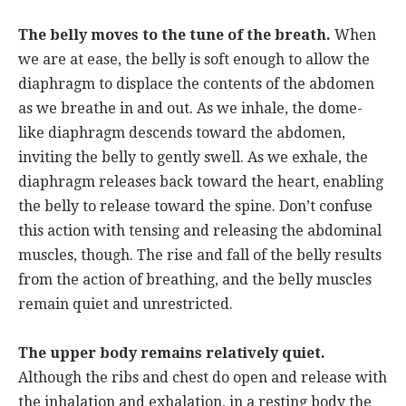
The belly moves to the tune of the breath.
When
we are at ease, the belly is soft enough to allow the
diaphragm to displace the contents of the abdomen
as we breathe in and out. As we inhale, the dome-
like diaphragm descends toward the abdomen,
inviting the belly to gently swell. As we exhale, the
diaphragm releases back toward the heart, enabling
the belly to release toward the spine. Don’t confuse
this action with tensing and releasing the abdominal
muscles, though. The rise and fall of the belly results
from the action of breathing, and the belly muscles
remain quiet and unrestricted.
The upper body remains relatively quiet.
Although the ribs and chest do open and release with
the inhalation and exhalation, in a resting body the