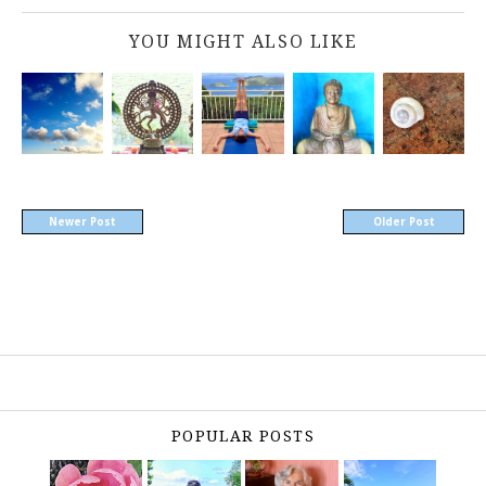
YOU MIGHT ALSO LIKE
Newer Post
Older Post
POPULAR POSTS