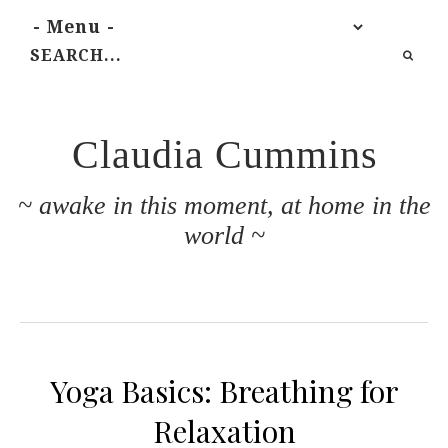
Claudia Cummins
~ awake in this moment, at home in the
world ~
Yoga Basics: Breathing for
Relaxation