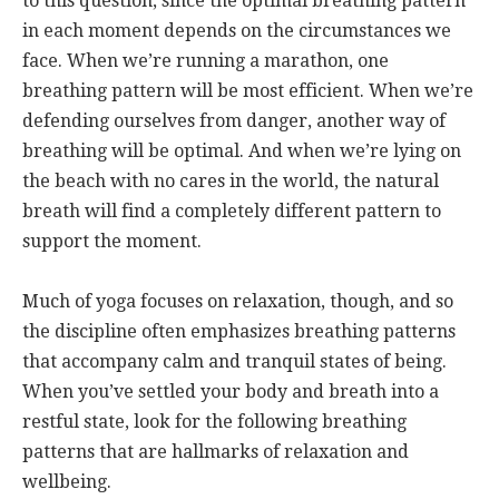
to this question, since the optimal breathing pattern
in each moment depends on the circumstances we
face. When we’re running a marathon, one
breathing pattern will be most efficient. When we’re
defending ourselves from danger, another way of
breathing will be optimal. And when we’re lying on
the beach with no cares in the world, the natural
breath will find a completely different pattern to
support the moment.
Much of yoga focuses on relaxation, though, and so
the discipline often emphasizes breathing patterns
that accompany calm and tranquil states of being.
When you’ve settled your body and breath into a
restful state, look for the following breathing
patterns that are hallmarks of relaxation and
wellbeing.