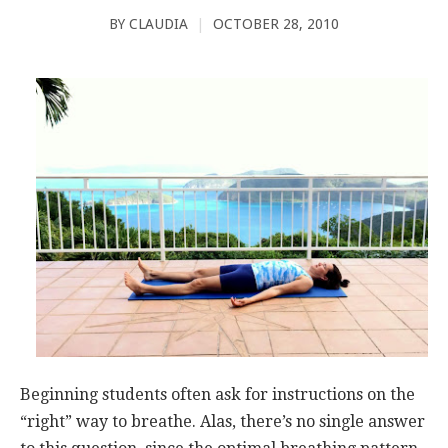
BY
CLAUDIA
|
OCTOBER 28, 2010
Beginning students often ask for instructions on the
“right” way to breathe. Alas, there’s no single answer