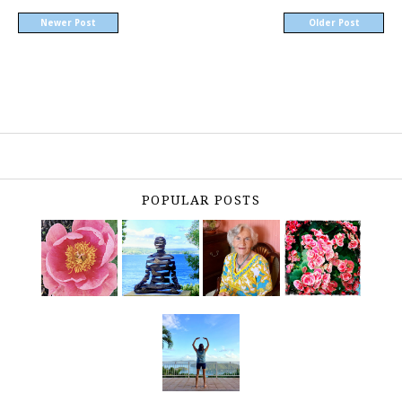
Newer Post
Older Post
POPULAR POSTS