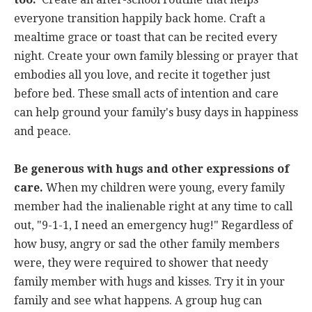
everyone transition happily back home. Craft a
mealtime grace or toast that can be recited every
night. Create your own family blessing or prayer that
embodies all you love, and recite it together just
before bed. These small acts of intention and care
can help ground your family's busy days in happiness
and peace.
Be generous with hugs and other expressions of
care.
When my children were young, every family
member had the inalienable right at any time to call
out, "9-1-1, I need an emergency hug!" Regardless of
how busy, angry or sad the other family members
were, they were required to shower that needy
family member with hugs and kisses. Try it in your
family and see what happens. A group hug can