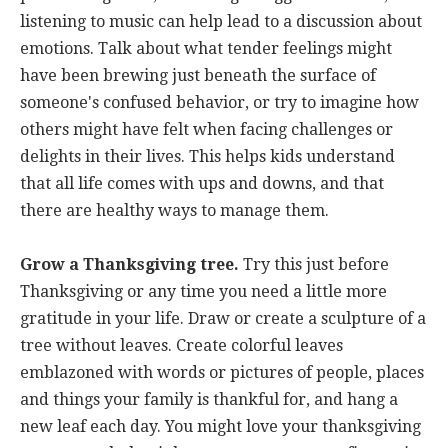
listening to music can help lead to a discussion about
emotions. Talk about what tender feelings might
have been brewing just beneath the surface of
someone's confused behavior, or try to imagine how
others might have felt when facing challenges or
delights in their lives. This helps kids understand
that all life comes with ups and downs, and that
there are healthy ways to manage them.
Grow a Thanksgiving tree.
Try this just before
Thanksgiving or any time you need a little more
gratitude in your life. Draw or create a sculpture of a
tree without leaves. Create colorful leaves
emblazoned with words or pictures of people, places
and things your family is thankful for, and hang a
new leaf each day. You might love your thanksgiving