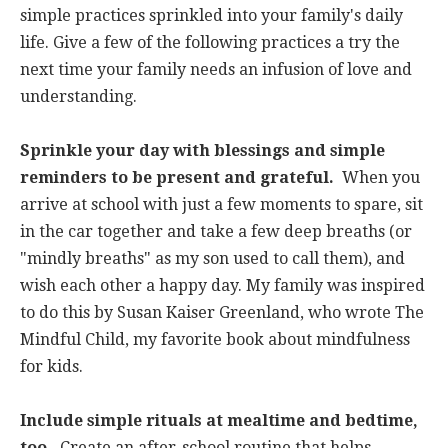
simple practices sprinkled into your family's daily
life. Give a few of the following practices a try the
next time your family needs an infusion of love and
understanding.
Sprinkle your day with blessings and simple
reminders to be present and grateful.
When you
arrive at school with just a few moments to spare, sit
in the car together and take a few deep breaths (or
"mindly breaths" as my son used to call them), and
wish each other a happy day. My family was inspired
to do this by Susan Kaiser Greenland, who wrote The
Mindful Child, my favorite book about mindfulness
for kids.
Include simple rituals at mealtime and bedtime,
too.
Create an after-school routine that helps