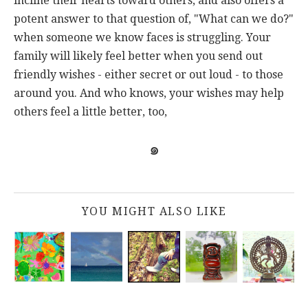
incline their hearts toward others, and also offers a
potent answer to that question of, "What can we do?"
when someone we know faces is struggling. Your
family will likely feel better when you send out
friendly wishes - either secret or out loud - to those
around you. And who knows, your wishes may help
others feel a little better, too,
๑
YOU MIGHT ALSO LIKE