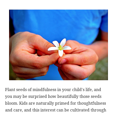
Plant seeds of mindfulness in your child's life, and
you may be surprised how beautifully those seeds
bloom. Kids are naturally primed for thoughtfulness
and care, and this interest can be cultivated through