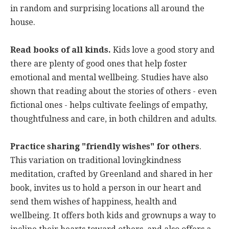
in random and surprising locations all around the
house.
Read books of all kinds.
Kids love a good story and
there are plenty of good ones that help foster
emotional and mental wellbeing. Studies have also
shown that reading about the stories of others - even
fictional ones - helps cultivate feelings of empathy,
thoughtfulness and care, in both children and adults.
Practice sharing "friendly wishes" for others
.
This variation on traditional lovingkindness
meditation, crafted by Greenland and shared in her
book, invites us to hold a person in our heart and
send them wishes of happiness, health and
wellbeing. It offers both kids and grownups a way to