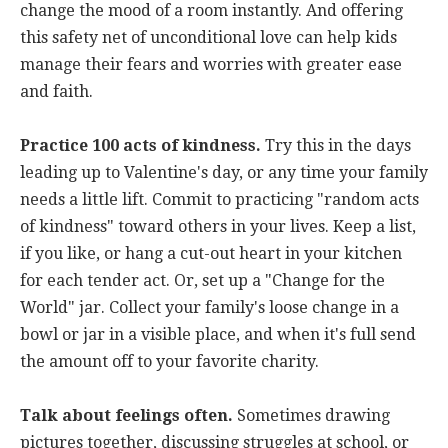
change the mood of a room instantly. And offering
this safety net of unconditional love can help kids
manage their fears and worries with greater ease
and faith.
Practice 100 acts of kindness.
Try this in the days
leading up to Valentine's day, or any time your family
needs a little lift. Commit to practicing "random acts
of kindness" toward others in your lives. Keep a list,
if you like, or hang a cut-out heart in your kitchen
for each tender act. Or, set up a "Change for the
World" jar. Collect your family's loose change in a
bowl or jar in a visible place, and when it's full send
the amount off to your favorite charity.
Talk about feelings often.
Sometimes drawing
pictures together, discussing struggles at school, or