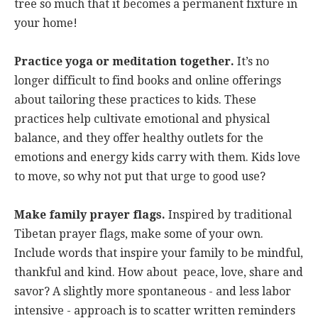
tree so much that it becomes a permanent fixture in
your home!
Practice yoga or meditation together.
It’s no
longer difficult to find books and online offerings
about tailoring these practices to kids. These
practices help cultivate emotional and physical
balance, and they offer healthy outlets for the
emotions and energy kids carry with them. Kids love
to move, so why not put that urge to good use?
Make family prayer flags.
Inspired by traditional
Tibetan prayer flags, make some of your own.
Include words that inspire your family to be mindful,
thankful and kind. How about peace, love, share and
savor? A slightly more spontaneous - and less labor
intensive - approach is to scatter written reminders