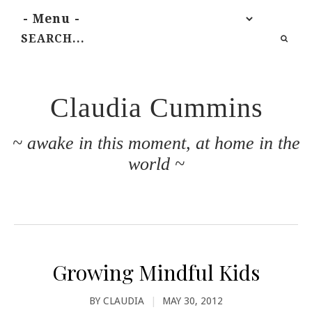
Claudia Cummins
~ awake in this moment, at home in the
world ~
Growing Mindful Kids
BY
CLAUDIA
|
MAY 30, 2012