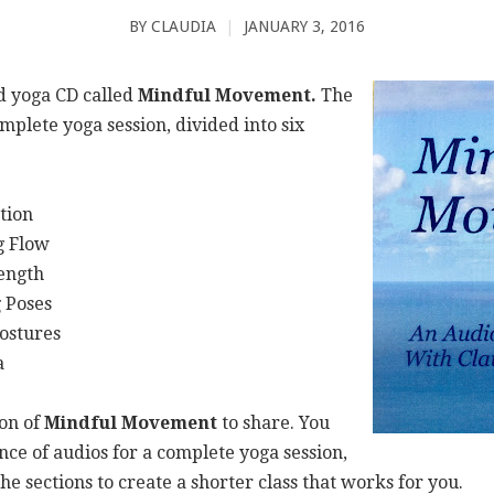
BY
CLAUDIA
|
JANUARY 3, 2016
ed yoga CD called
Mindful Movement.
The
mplete yoga session, divided into six
on
Flow
gth
oses
ures
a
ion of
Mindful Movement
to share. You
ce of audios for a complete yoga session,
e sections to create a shorter class that works for you.