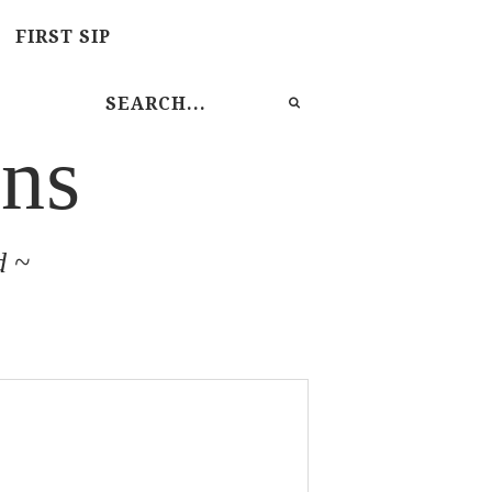
FIRST SIP
ns
d ~