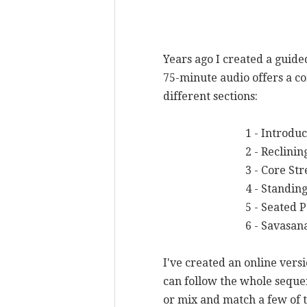
Years ago I created a guid
75-minute audio offers a co
different sections:
1 - Introducti
2 - Reclining 
3 - Core Stren
4 - Standing P
5 - Seated Post
6 - Savasan
I've created an online vers
can follow the whole sequen
or mix and match a few of th