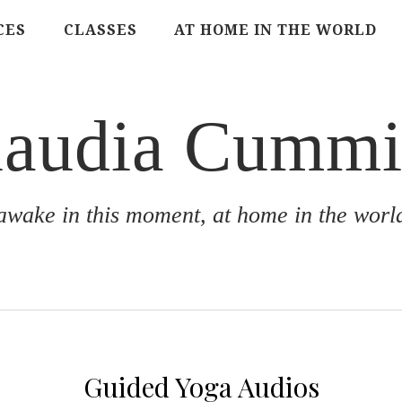
CES
CLASSES
AT HOME IN THE WORLD
laudia Cummi
awake in this moment, at home in the worl
Guided Yoga Audios