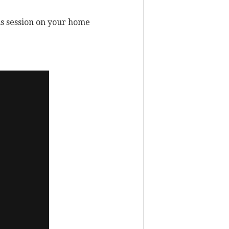
his session on your home