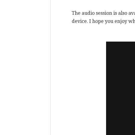
The audio session is also av
device. I hope you enjoy wh