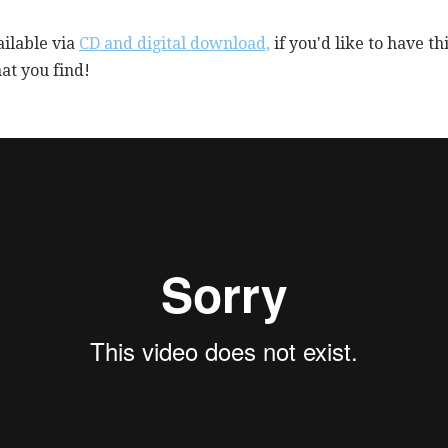
ailable via
CD and digital download,
if you'd like to have t
at you find!