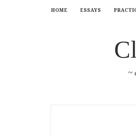
HOME
ESSAYS
PRACTI
C
~ 